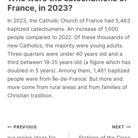
France, in 2023?
In 2023, the Catholic Church of France had 5,463
baptized catechumens. An increase of 1,000
people compared to 2022. Of these thousands of
new Catholics, the majority were young adults.
Three quarters were under 40 years old and a
third between 18-25 years old (a figure which has
doubled in 5 years). Among them, 1,461 baptized
people were from Île-de-France. But more and
more come from rural areas and from families of
Christian tradition.
Post
PREVIOUS
NEXT
navigation
our recipe ideas for
Stations of the Cross