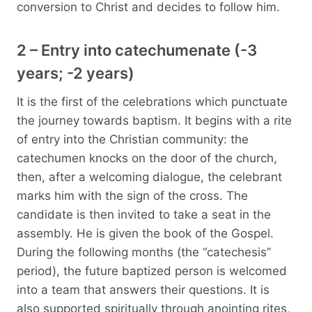
conversion to Christ and decides to follow him.
2 – Entry into catechumenate (-3
years; -2 years)
It is the first of the celebrations which punctuate
the journey towards baptism. It begins with a rite
of entry into the Christian community: the
catechumen knocks on the door of the church,
then, after a welcoming dialogue, the celebrant
marks him with the sign of the cross. The
candidate is then invited to take a seat in the
assembly. He is given the book of the Gospel.
During the following months (the “catechesis”
period), the future baptized person is welcomed
into a team that answers their questions. It is
also supported spiritually through anointing rites,