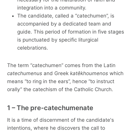
integration into a community.
The candidate, called a “catechumen”, is
accompanied by a dedicated team and
guide. This period of formation in five stages
is punctuated by specific liturgical
celebrations.
The term “catechumen” comes from the Latin
catechumenus
and Greek
katêkhoumenos
which
means “to ring in the ears”, hence “to instruct
orally” the catechism of the Catholic Church.
1 – The pre-catechumenate
It is a time of discernment of the candidate's
intentions, where he discovers the call to