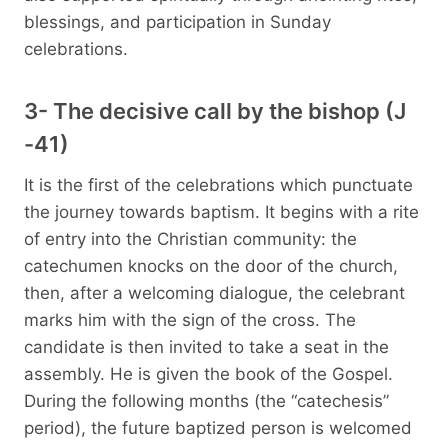
blessings, and participation in Sunday
celebrations.
3- The decisive call by the bishop (J
-41)
It is the first of the celebrations which punctuate
the journey towards baptism. It begins with a rite
of entry into the Christian community: the
catechumen knocks on the door of the church,
then, after a welcoming dialogue, the celebrant
marks him with the sign of the cross. The
candidate is then invited to take a seat in the
assembly. He is given the book of the Gospel.
During the following months (the “catechesis”
period), the future baptized person is welcomed