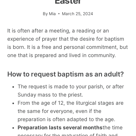
Easter
By
Mia
March 25, 2024
It is often after a meeting, a reading or an
experience of prayer that the desire for baptism
is born. It is a free and personal commitment, but
one that is prepared and lived in community.
How to request baptism as an adult?
The request is made to your parish, or after
Sunday mass to the priest.
From the age of 12, the liturgical stages are
the same for everyone, even if the
preparation is often adapted to the age.
Preparation lasts several months
the time
necessary for the maturation of faith and