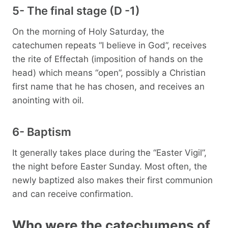
5- The final stage (D -1)
On the morning of Holy Saturday, the
catechumen repeats “I believe in God”, receives
the rite of Effectah (imposition of hands on the
head) which means “open”, possibly a Christian
first name that he has chosen, and receives an
anointing with oil.
6- Baptism
It generally takes place during the “Easter Vigil”,
the night before Easter Sunday. Most often, the
newly baptized also makes their first communion
and can receive confirmation.
Who were the catechumens of