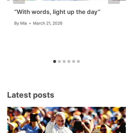
“With words, light up the day”
By
Mia
March 21, 2026
Latest posts