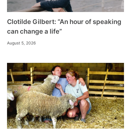
Clotilde Gilbert: “An hour of speaking
can change a life”
August 5, 2026