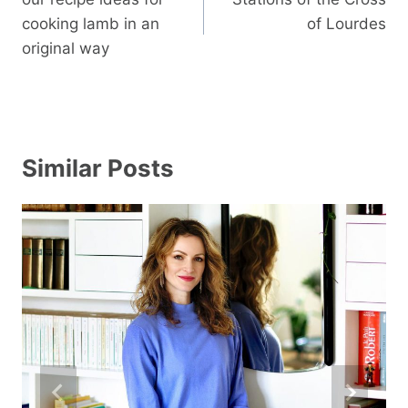
cooking lamb in an
of Lourdes
original way
Similar Posts