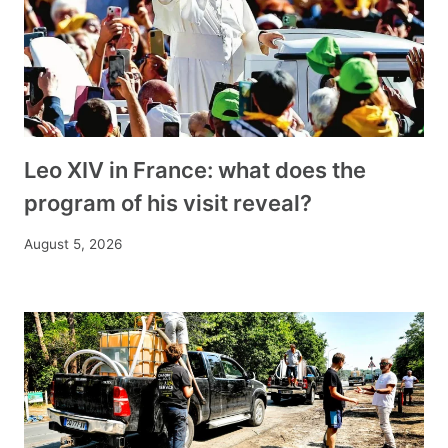
Leo XIV in France: what does the
program of his visit reveal?
August 5, 2026