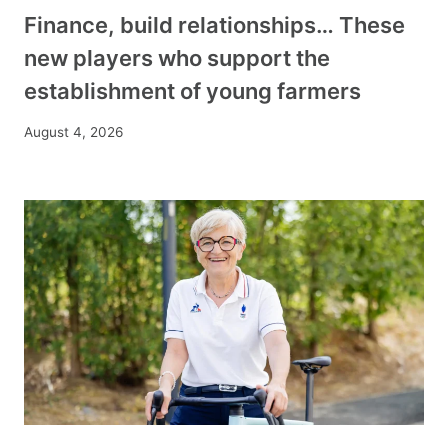
Finance, build relationships… These
new players who support the
establishment of young farmers
August 4, 2026