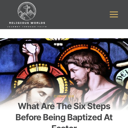
Skip
to
content
CHRISTIAN
What Are The Six Steps
Before Being Baptized At