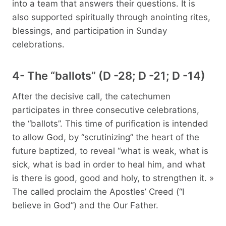
into a team that answers their questions. It is
also supported spiritually through anointing rites,
blessings, and participation in Sunday
celebrations.
4- The “ballots” (D -28; D -21; D -14)
After the decisive call, the catechumen
participates in three consecutive celebrations,
the “ballots”. This time of purification is intended
to allow God, by “scrutinizing” the heart of the
future baptized, to reveal “what is weak, what is
sick, what is bad in order to heal him, and what
is there is good, good and holy, to strengthen it. »
The called proclaim the Apostles’ Creed (“I
believe in God”) and the Our Father.