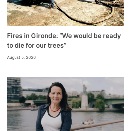
Fires in Gironde: “We would be ready
to die for our trees”
August 5, 2026