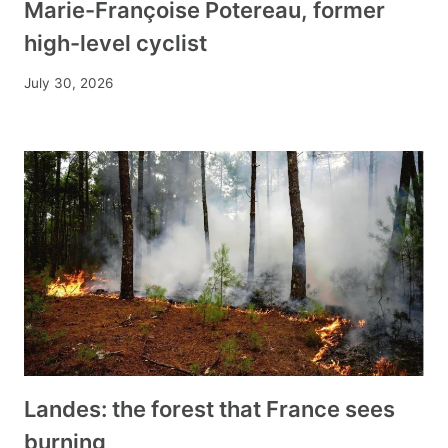
Marie-Françoise Potereau, former
high-level cyclist
July 30, 2026
Landes: the forest that France sees
burning