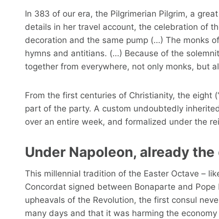
In 383 of our era, the Pilgrimerian Pilgrim, a gre
details in her travel account, the celebration of 
decoration and the same pump (…) The monks of th
hymns and antitians. (…) Because of the solemn
together from everywhere, not only monks, but a
From the first centuries of Christianity, the eight
part of the party. A custom undoubtedly inherited
over an entire week, and formalized under the r
Under Napoleon, already the
This millennial tradition of the Easter Octave – l
Concordat signed between Bonaparte and Pope Piu
upheavals of the Revolution, the first consul ne
many days and that it was harming the economy 