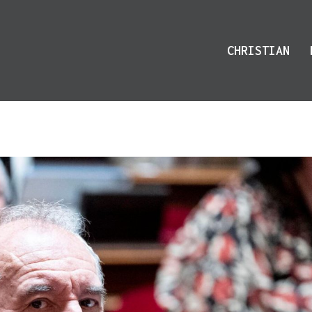
CHRISTIAN