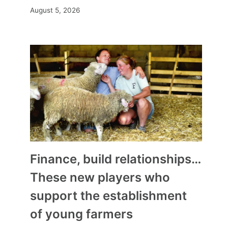
August 5, 2026
Finance, build relationships…
These new players who
support the establishment
of young farmers