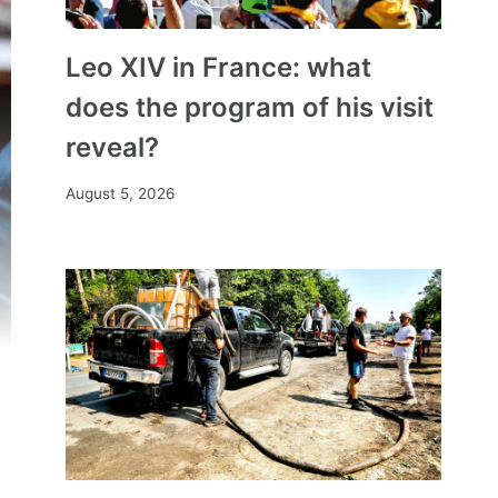
Leo XIV in France: what
does the program of his visit
reveal?
August 5, 2026