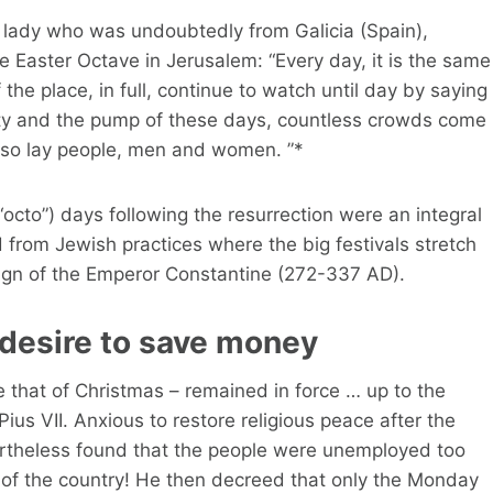
at lady who was undoubtedly from Galicia (Spain),
the Easter Octave in Jerusalem: “Every day, it is the same
e place, in full, continue to watch until day by saying
ity and the pump of these days, countless crowds come
lso lay people, men and women. ”*
 (“octo”) days following the resurrection were an integral
 from Jewish practices where the big festivals stretch
eign of the Emperor Constantine (272-337 AD).
 desire to save money
ike that of Christmas – remained in force … up to the
s VII. Anxious to restore religious peace after the
vertheless found that the people were unemployed too
of the country! He then decreed that only the Monday