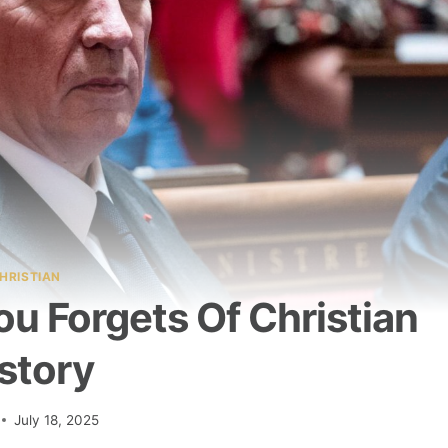
HRISTIAN
u Forgets Of Christian
story
July 18, 2025