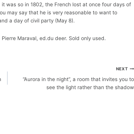
it was so in 1802, the French lost at once four days of
rou may say that he is very reasonable to want to
and a day of civil party (May 8).
 Pierre Maraval, ed.du deer. Sold only used.
NEXT
n
“Aurora in the night”, a room that invites you to
see the light rather than the shadow