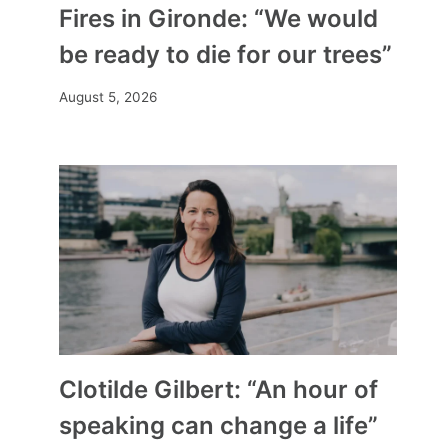
Fires in Gironde: “We would
be ready to die for our trees”
August 5, 2026
Clotilde Gilbert: “An hour of
speaking can change a life”