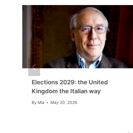
Elections 2029: the United
Kingdom the Italian way
By
Mia
May 20, 2026