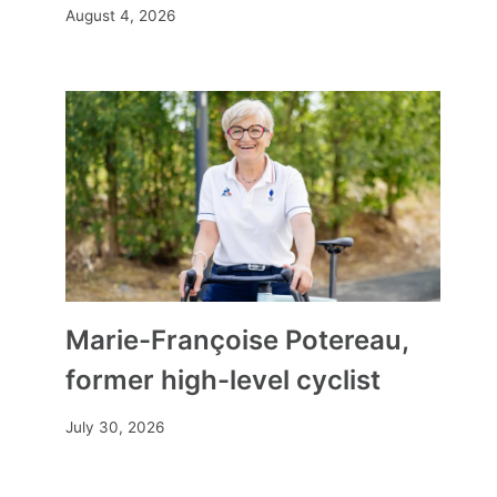
August 4, 2026
Our selection of films where
Marie-Françoise Potereau,
sound becomes a source of
freedom
former high-level cyclist
By
Mia
April 22, 2026
July 30, 2026