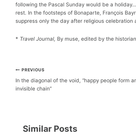
following the Pascal Sunday would be a holiday… 
rest. In the footsteps of Bonaparte, François Bay
suppress only the day after religious celebration 
*
Travel Journal,
By muse, edited by the historian
Post
PREVIOUS
navigation
In the diagonal of the void, “happy people form a
invisible chain”
Similar Posts