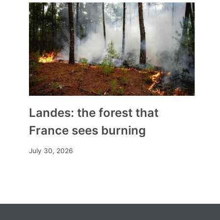
Landes: the forest that
France sees burning
July 30, 2026