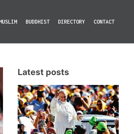
MUSLIM
BUDDHIST
DIRECTORY
CONTACT
Latest posts