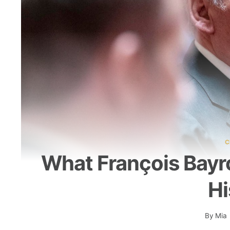
C
What François Bayro
Hi
By
Mia