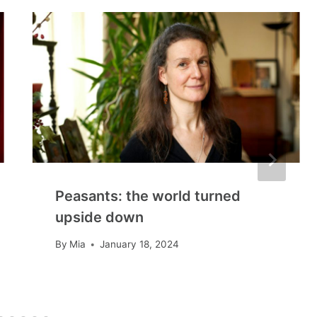
Peasants: the world turned
upside down
By
Mia
January 18, 2024