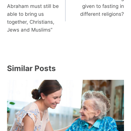
Abraham must still be
given to fasting in
able to bring us
different religions?
together, Christians,
Jews and Muslims”
Similar Posts