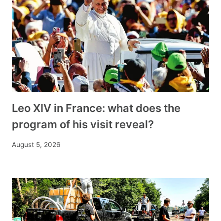
Leo XIV in France: what does the
program of his visit reveal?
August 5, 2026