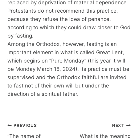
replaced by deprivation of material dependence.
Protestants do not recommend this practice,
because they refuse the idea of ​​penance,
according to which they could draw closer to God
by fasting.
Among the Orthodox, however, fasting is an
important element in what is called Great Lent,
which begins on “Pure Monday” (this year it will
be Monday March 18, 2024). Its practice must be
supervised and the Orthodox faithful are invited
to fast not of their own will but under the
direction of a spiritual father.
Post
PREVIOUS
NEXT
navigation
“The name of
What is the meaning