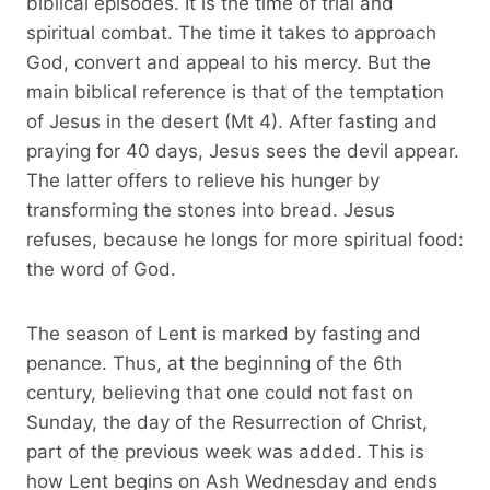
biblical episodes. It is the time of trial and
spiritual combat. The time it takes to approach
God, convert and appeal to his mercy. But the
main biblical reference is that of the temptation
of Jesus in the desert (Mt 4). After fasting and
praying for 40 days, Jesus sees the devil appear.
The latter offers to relieve his hunger by
transforming the stones into bread. Jesus
refuses, because he longs for more spiritual food:
the word of God.
The season of Lent is marked by fasting and
penance. Thus, at the beginning of the 6th
century, believing that one could not fast on
Sunday, the day of the Resurrection of Christ,
part of the previous week was added. This is
how Lent begins on Ash Wednesday and ends