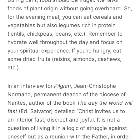
foods of plant origin without going overboard. So,
for the evening meal, you can eat cereals and
vegetables but also legumes rich in protein
(lentils, chickpeas, beans, etc.). Remember to
hydrate well throughout the day and focus on
your spiritual experience. If you’re hungry, eat
some dried fruits (raisins, almonds, cashews,
etc.).
In an interview for
Pilgrim,
Jean-Christophe
Normand, permanent deacon of the diocese of
Nantes, author of the book
The day the world will
fast
(Ed. Salvator) detailed “Christ invites us to
an interior fast, discreet and joyful. It is not a
question of living it in a logic of struggle against
oneself but as a reunion with the Father, in order