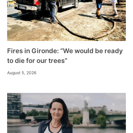
Fires in Gironde: “We would be ready
to die for our trees”
August 5, 2026