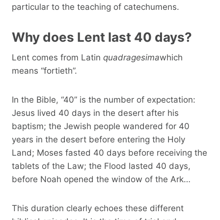
particular to the teaching of catechumens.
Why does Lent last 40 days?
Lent comes from Latin
quadragesima
which
means “fortieth”.
In the Bible, “40” is the number of expectation:
Jesus lived 40 days in the desert after his
baptism; the Jewish people wandered for 40
years in the desert before entering the Holy
Land; Moses fasted 40 days before receiving the
tablets of the Law; the Flood lasted 40 days,
before Noah opened the window of the Ark…
This duration clearly echoes these different