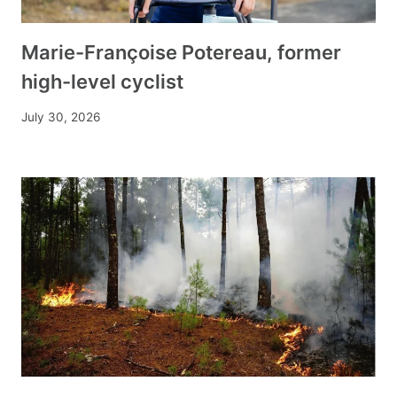
Marie-Françoise Potereau, former
high-level cyclist
July 30, 2026