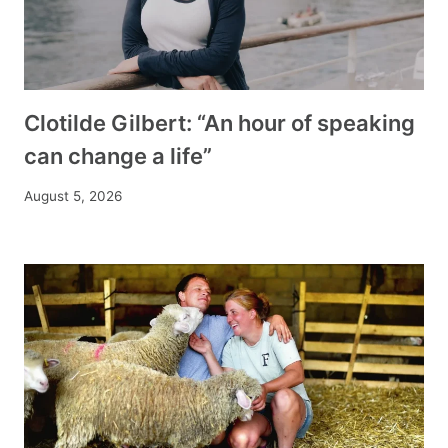
Clotilde Gilbert: “An hour of speaking
can change a life”
August 5, 2026