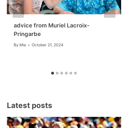
advice from Muriel Lacroix-
Pringarbe
By
Mia
October 21, 2024
Latest posts