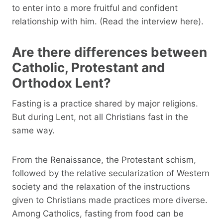
to enter into a more fruitful and confident
relationship with him. (Read the interview here).
Are there differences between
Catholic, Protestant and
Orthodox Lent?
Fasting is a practice shared by major religions.
But during Lent, not all Christians fast in the
same way.
From the Renaissance, the Protestant schism,
followed by the relative secularization of Western
society and the relaxation of the instructions
given to Christians made practices more diverse.
Among Catholics, fasting from food can be