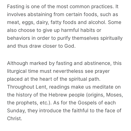
Fasting is one of the most common practices. It
involves abstaining from certain foods, such as
meat, eggs, dairy, fatty foods and alcohol. Some
also choose to give up harmful habits or
behaviors in order to purify themselves spiritually
and thus draw closer to God.
Although marked by fasting and abstinence, this
liturgical time must nevertheless see prayer
placed at the heart of the spiritual path.
Throughout Lent, readings make us meditate on
the history of the Hebrew people (origins, Moses,
the prophets, etc.). As for the Gospels of each
Sunday, they introduce the faithful to the face of
Christ.