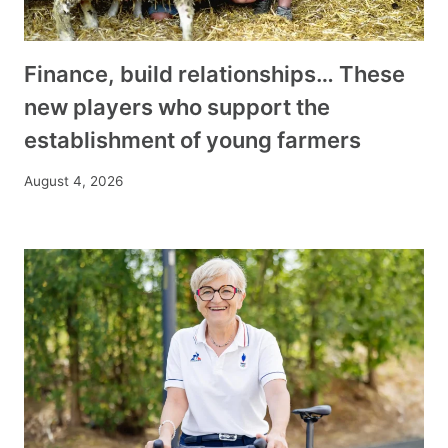
Finance, build relationships… These
new players who support the
establishment of young farmers
August 4, 2026