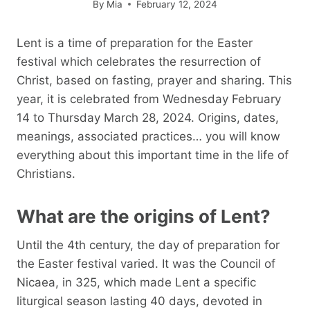
By
Mia
February 12, 2024
Lent is a time of preparation for the Easter
festival which celebrates the resurrection of
Christ, based on fasting, prayer and sharing. This
year, it is celebrated from Wednesday February
14 to Thursday March 28, 2024. Origins, dates,
meanings, associated practices… you will know
everything about this important time in the life of
Christians.
What are the origins of Lent?
Until the 4th century, the day of preparation for
the Easter festival varied. It was the Council of
Nicaea, in 325, which made Lent a specific
liturgical season lasting 40 days, devoted in