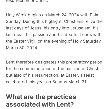
resurrection of Christ.
Holy Week begins on March 24, 2024 with Palm
Sunday. During this highlight, Christians relive the
last days of Jesus: his entry into Jerusalem, his
last meal, his passion and his death. It ends with
the Easter Vigil, on the evening of Holy Saturday,
March 30, 2024.
Lent therefore designates this preparatory period
for the commemoration of the passion of Christ
but also of his resurrection, at Easter, a feast
celebrated this year on Sunday March 31.
What are the practices
associated with Lent?