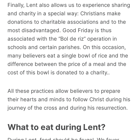
Finally, Lent also allows us to experience sharing
and charity in a special way: Christians make
donations to charitable associations and to the
most disadvantaged. Good Friday is thus
associated with the “Bol de riz” operation in
schools and certain parishes. On this occasion,
many believers eat a single bowl of rice and the
difference between the price of a meal and the
cost of this bowl is donated to a charity.
.
All these practices allow believers to prepare
their hearts and minds to follow Christ during his
journey of the cross and during his resurrection.
What to eat during Lent?
During Lent, food should be frugal. We favor