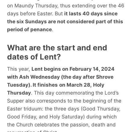
on Maundy Thursday, thus extending over the 46
days before Easter. But
it lasts 40 days since
the six Sundays are not considered part of this
period of penance
.
What are the start and end
dates of Lent?
This year,
Lent begins on February 14, 2024
with Ash Wednesday (the day after Shrove
Tuesday). It finishes
on March 28,
Holy
Thursday
. This day commemorating the Lord’s
Supper also corresponds to the beginning of the
Easter triduum: the three days (Good Thursday,
Good Friday, and Holy Saturday) during which
the Church celebrates the passion, death and