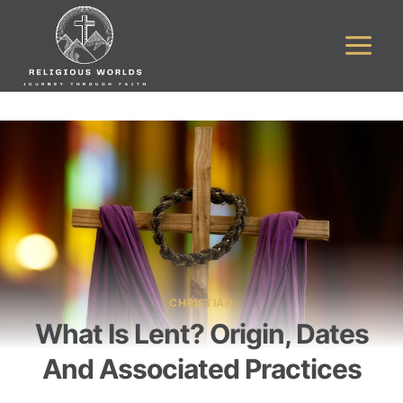
Skip
to
content
CHRISTIAN
What Is Lent? Origin, Dates
And Associated Practices