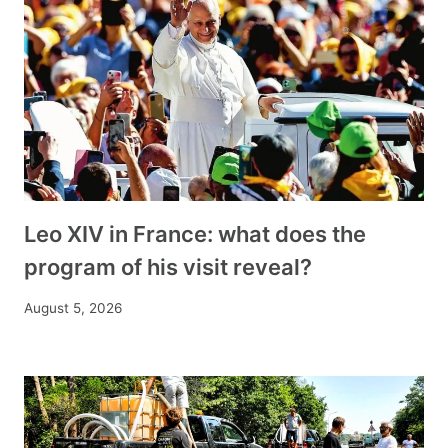
Leo XIV in France: what does the
program of his visit reveal?
August 5, 2026