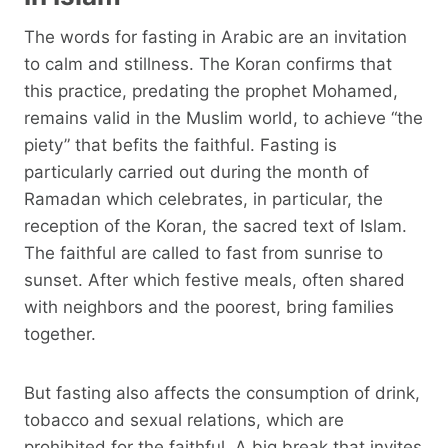
The words for fasting in Arabic are an invitation
to calm and stillness. The Koran confirms that
this practice, predating the prophet Mohamed,
remains valid in the Muslim world, to achieve “the
piety” that befits the faithful. Fasting is
particularly carried out during the month of
Ramadan which celebrates, in particular, the
reception of the Koran, the sacred text of Islam.
The faithful are called to fast from sunrise to
sunset. After which festive meals, often shared
with neighbors and the poorest, bring families
together.
But fasting also affects the consumption of drink,
tobacco and sexual relations, which are
prohibited for the faithful. A big break that invites