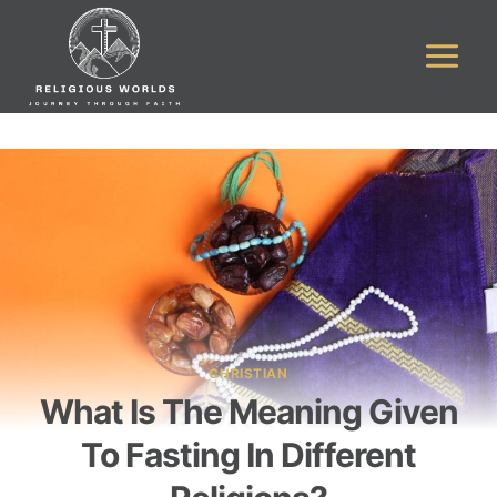
Skip
to
content
CHRISTIAN
What Is The Meaning Given
To Fasting In Different