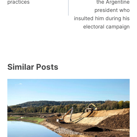
practices
the Argentine
president who
insulted him during his
electoral campaign
Similar Posts