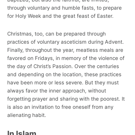
through voluntary and humble fasts, to prepare
for Holy Week and the great feast of Easter.
Christmas, too, can be prepared through
practices of voluntary asceticism during Advent.
Finally, throughout the year, meatless meals are
favored on Fridays, in memory of the violence of
the day of Christ’s Passion. Over the centuries
and depending on the location, these practices
have been more or less severe. But they must
always favor the inner approach, without
forgetting prayer and sharing with the poorest. It
is also an invitation to free oneself from any
alienating habit.
In Islam