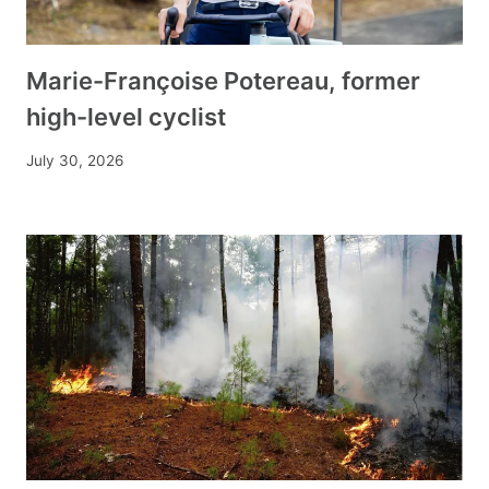
Marie-Françoise Potereau, former
high-level cyclist
July 30, 2026