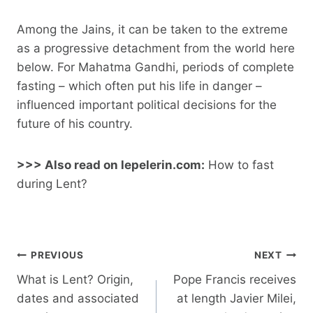
Among the Jains, it can be taken to the extreme
as a progressive detachment from the world here
below. For Mahatma Gandhi, periods of complete
fasting – which often put his life in danger –
influenced important political decisions for the
future of his country.
>>> Also read on lepelerin.com:
How to fast
during Lent?
Post
PREVIOUS
NEXT
navigation
What is Lent? Origin,
Pope Francis receives
dates and associated
at length Javier Milei,