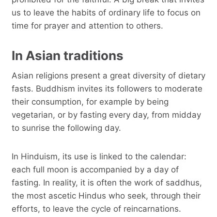
us to leave the habits of ordinary life to focus on
time for prayer and attention to others.
In Asian traditions
Asian religions present a great diversity of dietary
fasts. Buddhism invites its followers to moderate
their consumption, for example by being
vegetarian, or by fasting every day, from midday
to sunrise the following day.
In Hinduism, its use is linked to the calendar:
each full moon is accompanied by a day of
fasting. In reality, it is often the work of saddhus,
the most ascetic Hindus who seek, through their
efforts, to leave the cycle of reincarnations.