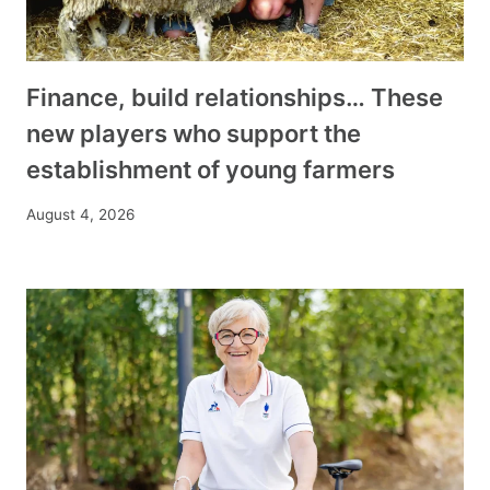
Finance, build relationships… These
new players who support the
establishment of young farmers
August 4, 2026