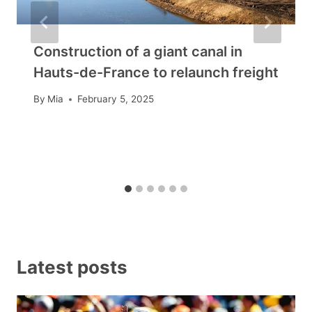
Construction of a giant canal in
Hauts-de-France to relaunch freight
By
Mia
February 5, 2025
Latest posts