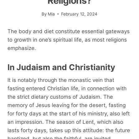
Religions?
By
Mia
February 12, 2024
The body and diet constitute essential gateways
to growth in one’s spiritual life, as most religions
emphasize.
In Judaism and Christianity
It is notably through the monastic vein that
fasting entered Christian life, in connection with
the strict dietary customs of Judaism. The
memory of Jesus leaving for the desert, fasting
for forty days at the start of his ministry, also left
an impression. The season of Lent, which also
lasts forty days, takes up this attitude: the future
baptized, but also the faithful, are invited,