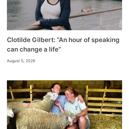
Clotilde Gilbert: “An hour of speaking
can change a life”
August 5, 2026