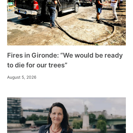
Fires in Gironde: “We would be ready
to die for our trees”
August 5, 2026