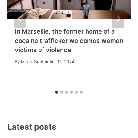
In Marseille, the former home of a
cocaine trafficker welcomes women
victims of violence
By
Mia
September 12, 2024
Latest posts