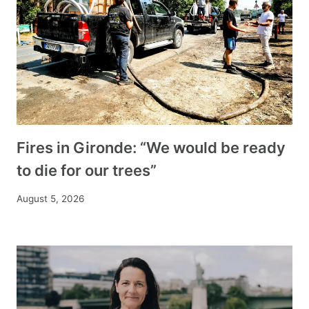
Fires in Gironde: “We would be ready
to die for our trees”
August 5, 2026