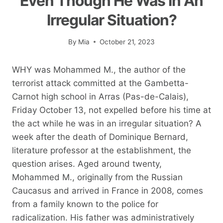
Even Though He Was In An
Irregular Situation?
By
Mia
October 21, 2023
WHY was Mohammed M., the author of the
terrorist attack committed at the Gambetta-
Carnot high school in Arras (Pas-de-Calais),
Friday October 13, not expelled before his time at
the act while he was in an irregular situation? A
week after the death of Dominique Bernard,
literature professor at the establishment, the
question arises. Aged around twenty,
Mohammed M., originally from the Russian
Caucasus and arrived in France in 2008, comes
from a family known to the police for
radicalization. His father was administratively