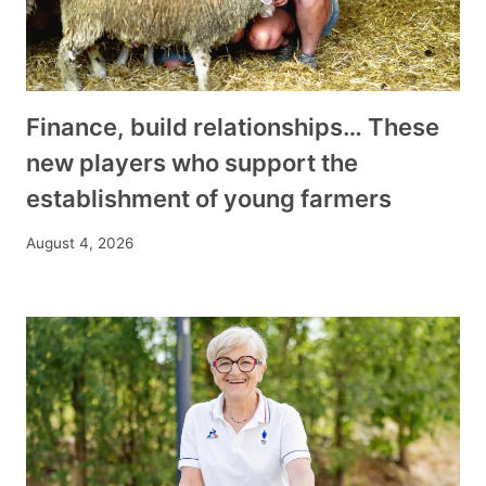
Finance, build relationships… These
new players who support the
establishment of young farmers
August 4, 2026