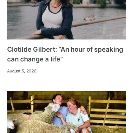
Clotilde Gilbert: “An hour of speaking
can change a life”
August 5, 2026