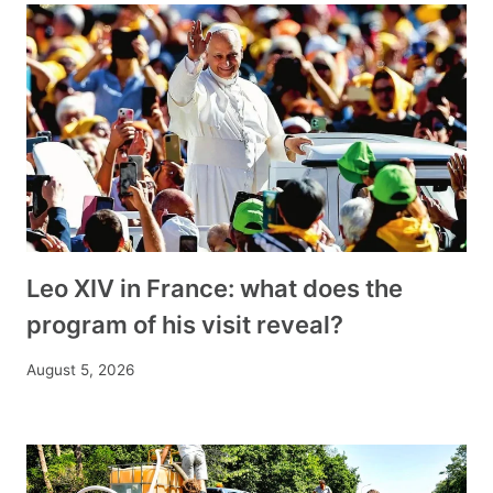
Leo XIV in France: what does the
program of his visit reveal?
August 5, 2026