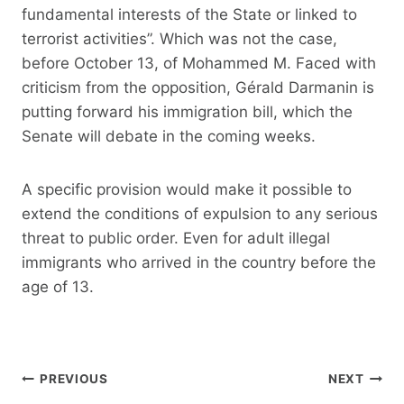
fundamental interests of the State or linked to
terrorist activities”. Which was not the case,
before October 13, of Mohammed M. Faced with
criticism from the opposition, Gérald Darmanin is
putting forward his immigration bill, which the
Senate will debate in the coming weeks.
A specific provision would make it possible to
extend the conditions of expulsion to any serious
threat to public order. Even for adult illegal
immigrants who arrived in the country before the
age of 13.
Post
PREVIOUS
NEXT