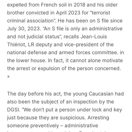
expelled from French soil in 2018 and his older
brother convicted in April 2023 for “terrorist
criminal association”. He has been on S file since
July 30, 2023. “An S file is only an administrative
and not judicial status”, recalls Jean-Louis
Thiériot, LR deputy and vice-president of the
national defense and armed forces committee. in
the lower house. In fact, it cannot alone motivate
the arrest or expulsion of the person concerned.
»
The day before his act, the young Caucasian had
also been the subject of an inspection by the
DGSI. “We don’t put a person under lock and key
just because they are suspicious. Arresting
someone preventively – administrative