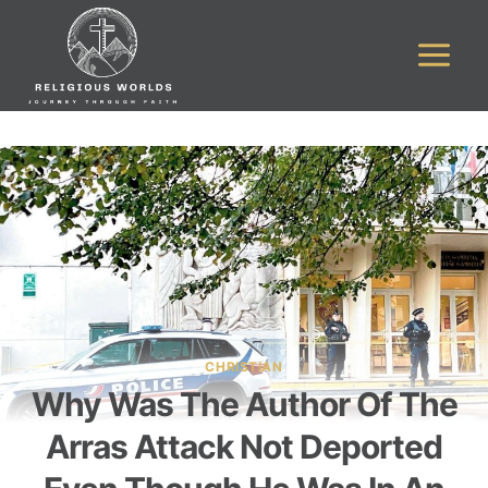
Skip
to
content
CHRISTIAN
Why Was The Author Of The
Arras Attack Not Deported