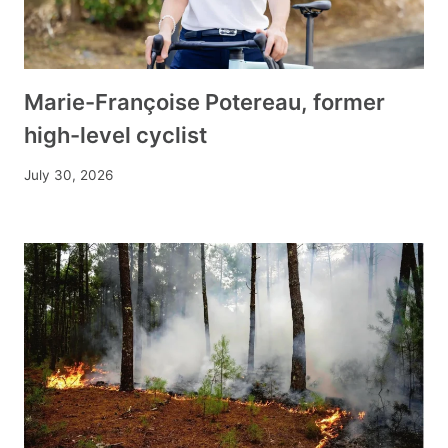
Marie-Françoise Potereau, former
high-level cyclist
July 30, 2026