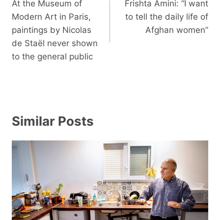
navigation
At the Museum of
Frishta Amini: “I want
Modern Art in Paris,
to tell the daily life of
paintings by Nicolas
Afghan women”
de Staël never shown
to the general public
Similar Posts