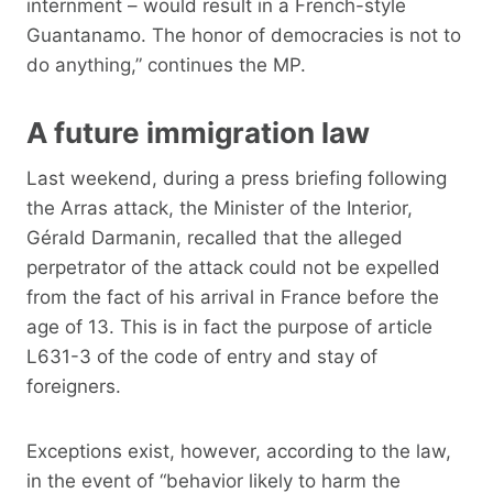
internment – ​​would result in a French-style
Guantanamo. The honor of democracies is not to
do anything,” continues the MP.
A future immigration law
Last weekend, during a press briefing following
the Arras attack, the Minister of the Interior,
Gérald Darmanin, recalled that the alleged
perpetrator of the attack could not be expelled
from the fact of his arrival in France before the
age of 13. This is in fact the purpose of article
L631-3 of the code of entry and stay of
foreigners.
Exceptions exist, however, according to the law,
in the event of “behavior likely to harm the