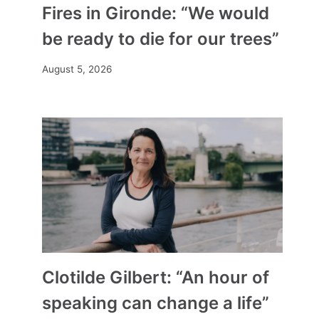
Fires in Gironde: “We would
be ready to die for our trees”
August 5, 2026
Clotilde Gilbert: “An hour of
speaking can change a life”