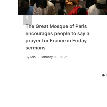
The Great Mosque of Paris
encourages people to say a
prayer for France in Friday
sermons
By
Mia
January 10, 2025