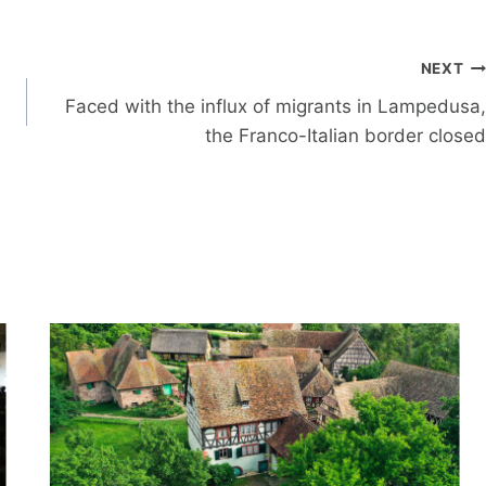
NEXT
Faced with the influx of migrants in Lampedusa,
the Franco-Italian border closed