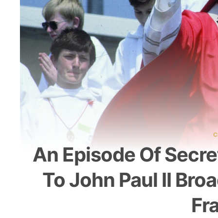
C
An Episode Of Secre
To John Paul II Bro
Fr