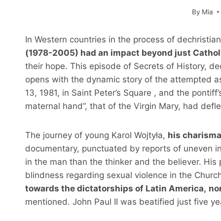
By
Mia
In Western countries in the process of dechristian
(1978-2005) had an impact beyond just Cathol
their hope. This episode of Secrets of History, de
opens with the dynamic story of the attempted a
13, 1981, in Saint Peter’s Square , and the pontiff
maternal hand”, that of the Virgin Mary, had defle
The journey of young Karol Wojtyła,
his charisma
documentary, punctuated by reports of uneven int
in the man than the thinker and the believer. His
blindness regarding sexual violence in the Churc
towards the dictatorships of Latin America,
no
mentioned. John Paul II was beatified just five ye