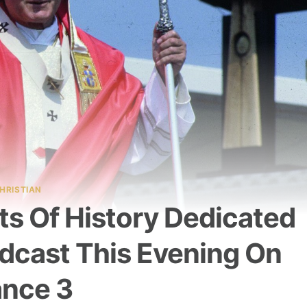
HRISTIAN
ts Of History Dedicated
adcast This Evening On
ance 3