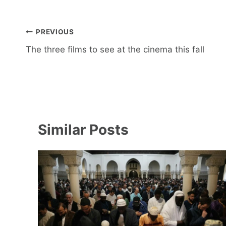
Post
PREVIOUS
navigation
The three films to see at the cinema this fall
Similar Posts