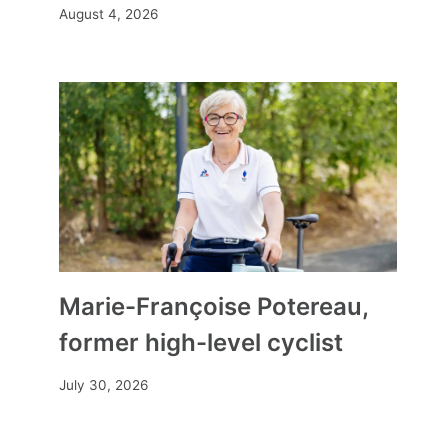
August 4, 2026
a path of peace?
By
Mia
May 6, 2026
Marie-Françoise Potereau,
former high-level cyclist
July 30, 2026