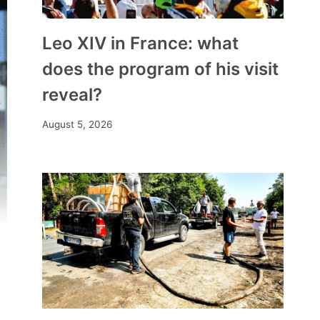
Leo XIV in France: what
does the program of his visit
reveal?
August 5, 2026