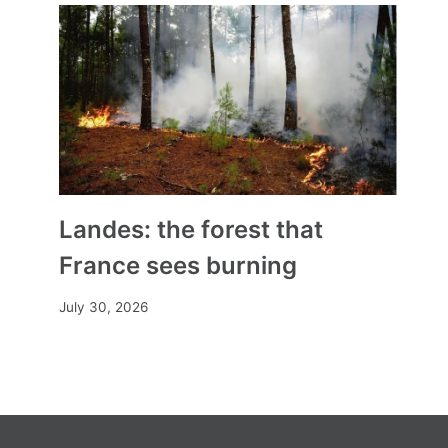
Landes: the forest that
France sees burning
July 30, 2026