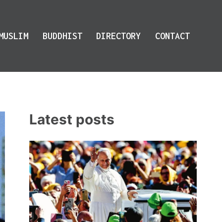
MUSLIM
BUDDHIST
DIRECTORY
CONTACT
Latest posts