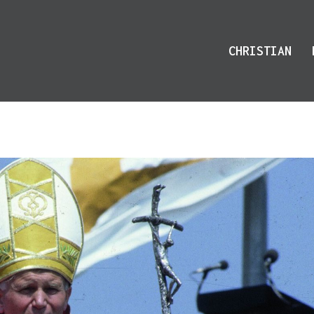
CHRISTIAN