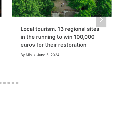
Local tourism. 13 regional sites
in the running to win 100,000
euros for their restoration
By
Mia
June 5, 2024