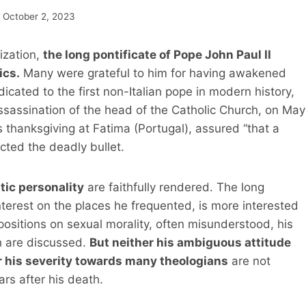
October 2, 2023
ization,
the long pontificate of Pope John Paul II
ics.
Many were grateful to him for having awakened
dicated to the first non-Italian pope in modern history,
ssassination of the head of the Catholic Church, on May
’s thanksgiving at Fatima (Portugal), assured “that a
cted the deadly bullet.
tic personality
are faithfully rendered. The long
erest on the places he frequented, is more interested
 positions on sexual morality, often misunderstood, his
h are discussed.
But neither his ambiguous attitude
r his severity towards many theologians
are not
ars after his death.