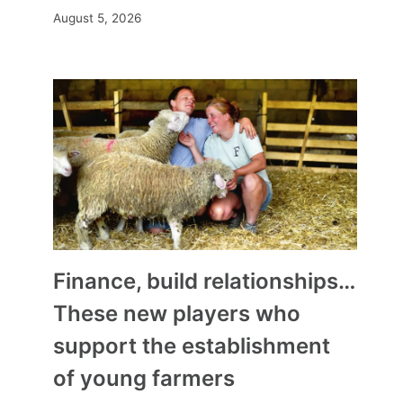
August 5, 2026
Finance, build relationships…
These new players who
support the establishment
of young farmers