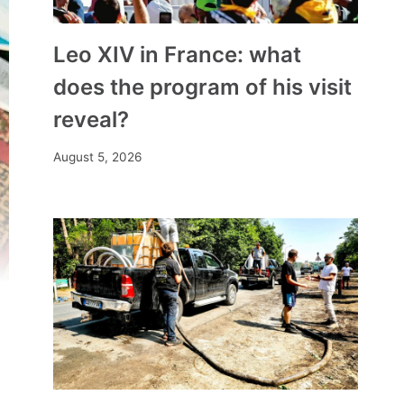
Leo XIV in France: what
does the program of his visit
reveal?
August 5, 2026