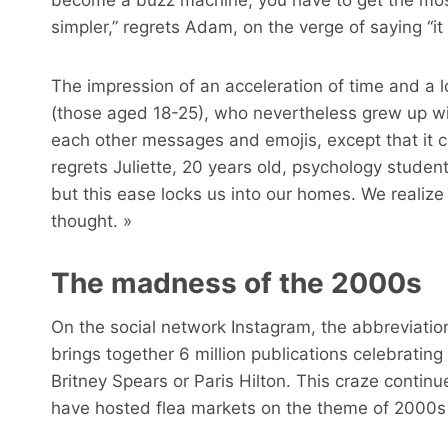
simpler,” regrets Adam, on the verge of saying “it
The impression of an acceleration of time and a l
(those aged 18-25), who nevertheless grew up wi
each other messages and emojis, except that it cre
regrets Juliette, 20 years old, psychology stude
but this ease locks us into our homes. We realize 
thought. »
The madness of the 2000s
On the social network Instagram, the abbreviation
brings together 6 million publications celebrating
Britney Spears or Paris Hilton. This craze continue
have hosted flea markets on the theme of 2000s 