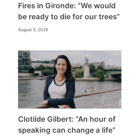
Fires in Gironde: “We would
be ready to die for our trees”
August 5, 2026
Clotilde Gilbert: “An hour of
speaking can change a life”