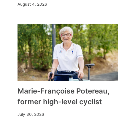
August 4, 2026
Marie-Françoise Potereau,
former high-level cyclist
July 30, 2026