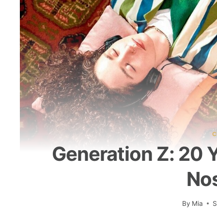
C
Generation Z: 20 
Nos
By
Mia
S