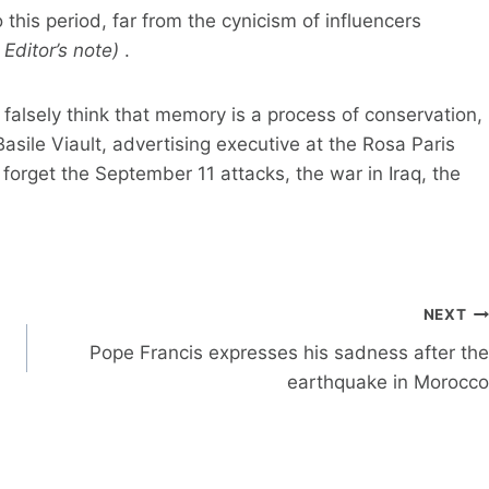
 this period, far from the cynicism of influencers
 Editor’s note)
.
falsely think that memory is a process of conservation,
Basile Viault, advertising executive at the Rosa Paris
 forget the September 11 attacks, the war in Iraq, the
NEXT
Pope Francis expresses his sadness after the
earthquake in Morocco