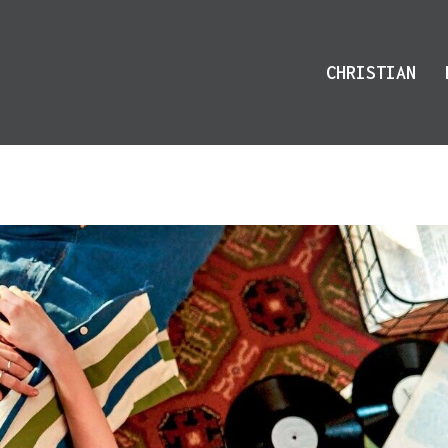
CHRISTIAN