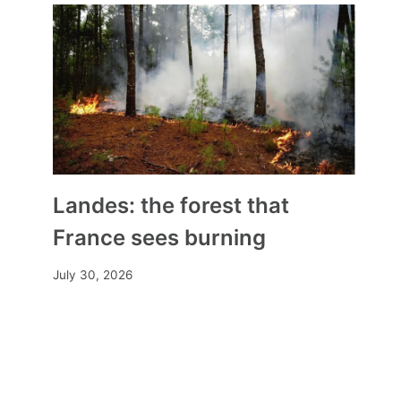
Landes: the forest that
France sees burning
July 30, 2026
The Church’s Difficult Path to
Transparency
By
Mia
September 19, 2024