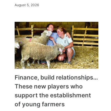
August 5, 2026
Finance, build relationships…
These new players who
support the establishment
of young farmers