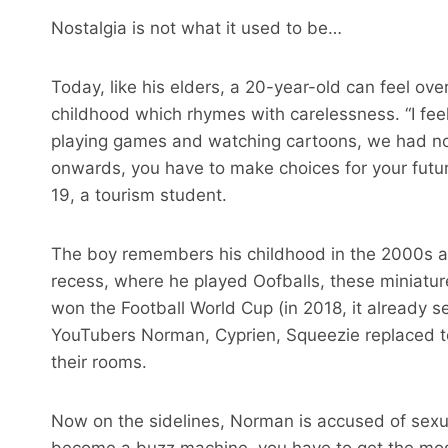
Nostalgia is not what it used to be…
Today, like his elders, a 20-year-old can feel ov
childhood which rhymes with carelessness. “I fee
playing games and watching cartoons, we had no 
onwards, you have to make choices for your futu
19, a tourism student.
The boy remembers his childhood in the 2000s
recess, where he played Oofballs, these miniatur
won the Football World Cup (in 2018, it already 
YouTubers Norman, Cyprien, Squeezie replaced te
their rooms.
Now on the sidelines, Norman is accused of sexua
become a buzz machine, you have to get the mos