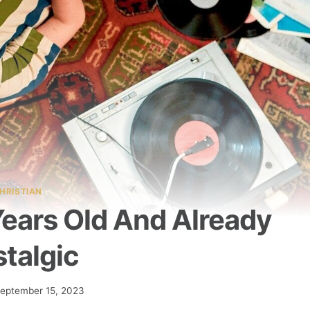
HRISTIAN
Years Old And Already
talgic
eptember 15, 2023