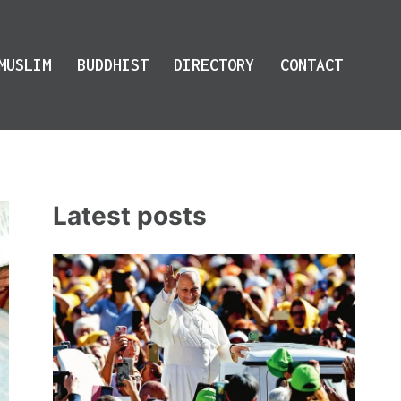
MUSLIM
BUDDHIST
DIRECTORY
CONTACT
Latest posts