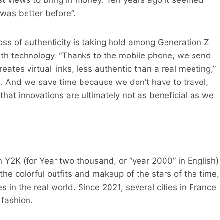
 was better before”.
oss of authenticity is taking hold among Generation Z
th technology. “Thanks to the mobile phone, we send
ates virtual links, less authentic than a real meeting,”
nt. And we save time because we don’t have to travel,
that innovations are ultimately not as beneficial as we
 Y2K (for Year two thousand, or “year 2000” in English)
 the colorful outfits and makeup of the stars of the time,
s in the real world. Since 2021, several cities in France
fashion.