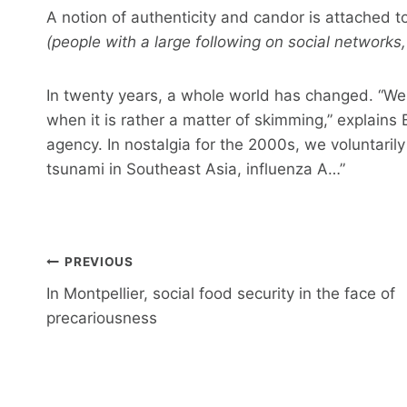
A notion of authenticity and candor is attached to
(people with a large following on social networks,
In twenty years, a whole world has changed. “We 
when it is rather a matter of skimming,” explains 
agency. In nostalgia for the 2000s, we voluntarily
tsunami in Southeast Asia, influenza A…”
Post
PREVIOUS
navigation
In Montpellier, social food security in the face of
precariousness