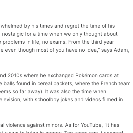
erwhelmed by his times and regret the time of his
l nostalgic for a time when we only thought about
problems in life, no exams. From the third year
re even though most of you have no idea,” says Adam,
 and 2010s where he exchanged Pokémon cards at
e balls found in cereal packets, where the French team
seems so far away). It was also the time when
levision, with schoolboy jokes and videos filmed in
l violence against minors. As for YouTube, “it has
t views to bring in money. Ten years ago it seemed