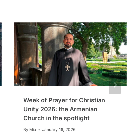
Week of Prayer for Christian
Unity 2026: the Armenian
Church in the spotlight
By
Mia
January 16, 2026