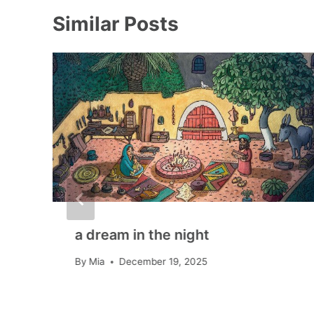
Similar Posts
a dream in the night
By
Mia
December 19, 2025