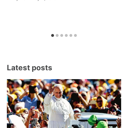
Latest posts