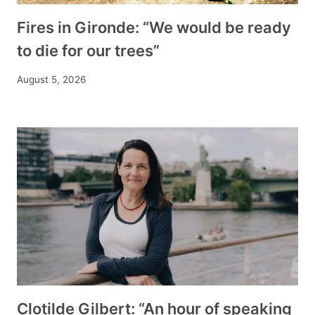
Fires in Gironde: “We would be ready
to die for our trees”
August 5, 2026
Clotilde Gilbert: “An hour of speaking