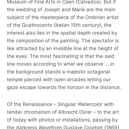
Museum of Fine Arts in Caen (Calvados). But if
the wedding of Joseph and Marie are the main
subject of the masterpiece of the Ombrian artist
of the Quattrocento (Italian 15th century), the
interest also lies in the spatial depth created by
the composition of the painting. The spectator is
like attracted by an invisible line at the height of
the eyes. The most fascinating is that the said
line moves according to what we observe … in
the background stands a majestic octagonal
temple pierced with open arcades letting our
gaze escape towards the horizon in the distance.
Of the Renaissance – Singular Watercolor with
tender chromatism of Albrecht Dürer – to the art
of today with photos or installations, passing by
the darkness
Wave
from Gustave Courbet (1869),