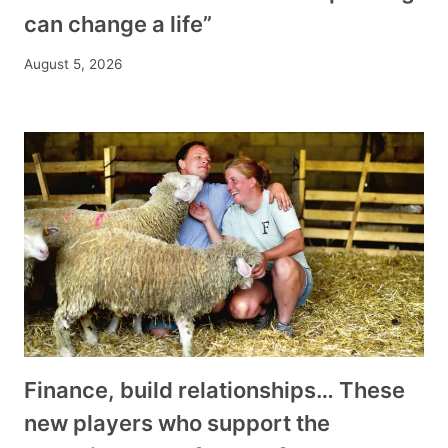
can change a life”
August 5, 2026
Finance, build relationships… These
new players who support the