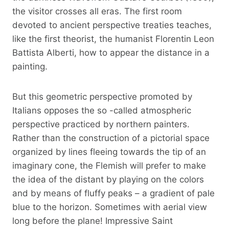
the visitor crosses all eras. The first room
devoted to ancient perspective treaties teaches,
like the first theorist, the humanist Florentin Leon
Battista Alberti, how to appear the distance in a
painting.
But this geometric perspective promoted by
Italians opposes the so -called atmospheric
perspective practiced by northern painters.
Rather than the construction of a pictorial space
organized by lines fleeing towards the tip of an
imaginary cone, the Flemish will prefer to make
the idea of ​​the distant by playing on the colors
and by means of fluffy peaks – a gradient of pale
blue to the horizon. Sometimes with aerial view
long before the plane! Impressive Saint