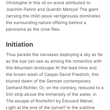
Christophe in this oil on wood attributed to
Joachim Patinir and Quentin Metsys! The giant
carrying the child-jesus vertiginously dominates
the surrounding nature offering behind a
panorama as the crow flies.
Initiation
Thus parade the canvases deploying a sky as far
as the eye can see as among the romantics with
this
Mountain landscape
At the lead mine and
the brown wash of Caspar David Friedrich, this
blurred dawn of the German contemporary
Gerhard Richter. Or, on the contrary, reduced to a
thin strip above the immensity of the water, in
The escape of Rochefort
by Édouard Manet.
Light at the end of the tunnel? In the sublime