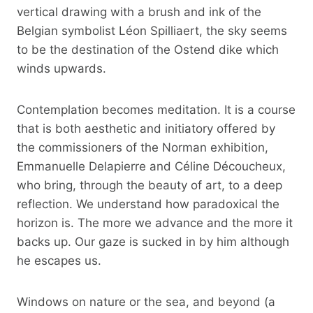
vertical drawing with a brush and ink of the
Belgian symbolist Léon Spilliaert, the sky seems
to be the destination of the Ostend dike which
winds upwards.
Contemplation becomes meditation. It is a course
that is both aesthetic and initiatory offered by
the commissioners of the Norman exhibition,
Emmanuelle Delapierre and Céline Découcheux,
who bring, through the beauty of art, to a deep
reflection. We understand how paradoxical the
horizon is. The more we advance and the more it
backs up. Our gaze is sucked in by him although
he escapes us.
Windows on nature or the sea, and beyond (a