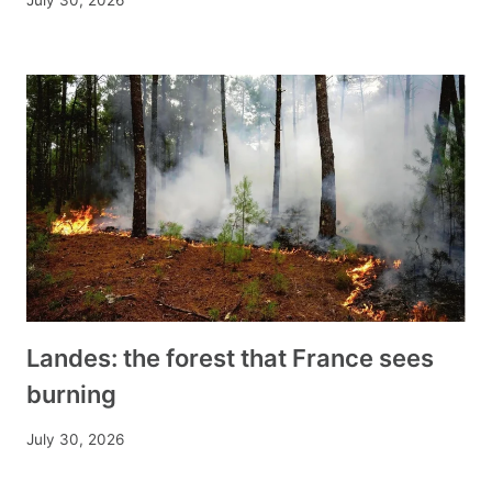
July 30, 2026
Landes: the forest that France sees
burning
July 30, 2026