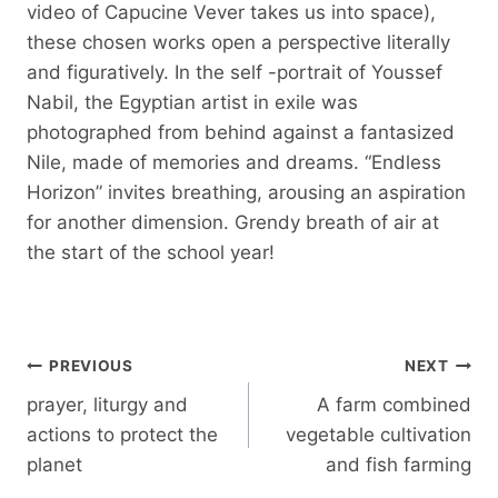
video of Capucine Vever takes us into space),
these chosen works open a perspective literally
and figuratively. In the self -portrait of Youssef
Nabil, the Egyptian artist in exile was
photographed from behind against a fantasized
Nile, made of memories and dreams. “Endless
Horizon” invites breathing, arousing an aspiration
for another dimension. Grendy breath of air at
the start of the school year!
Post
PREVIOUS
NEXT
navigation
prayer, liturgy and
A farm combined
actions to protect the
vegetable cultivation
planet
and fish farming