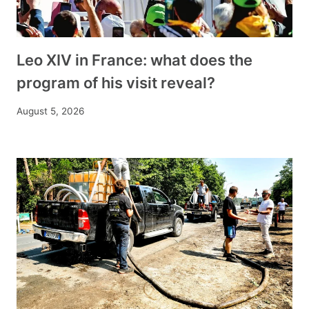
Leo XIV in France: what does the
program of his visit reveal?
August 5, 2026