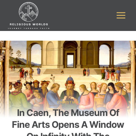
Skip
to
content
CHRISTIAN
In Caen, The Museum Of
Fine Arts Opens A Window