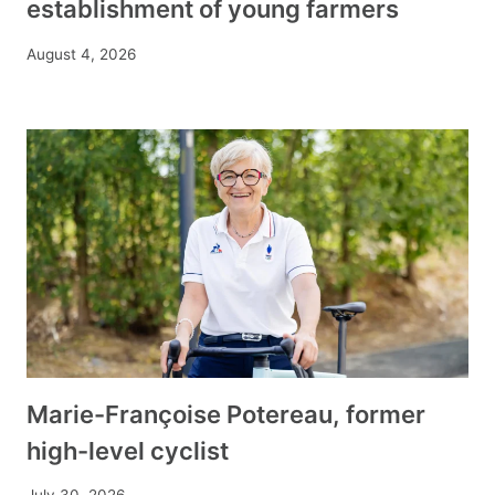
establishment of young farmers
August 4, 2026
Marie-Françoise Potereau, former
high-level cyclist