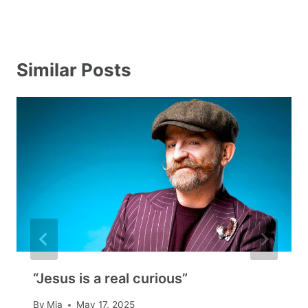
Similar Posts
“Jesus is a real curious”
By
Mia
May 17, 2025