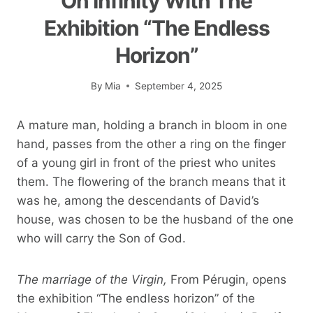
On Infinity With The
Exhibition “The Endless
Horizon”
By
Mia
September 4, 2025
A mature man, holding a branch in bloom in one
hand, passes from the other a ring on the finger
of a young girl in front of the priest who unites
them. The flowering of the branch means that it
was he, among the descendants of David’s
house, was chosen to be the husband of the one
who will carry the Son of God.
The marriage of the Virgin,
From Pérugin, opens
the exhibition “The endless horizon” of the