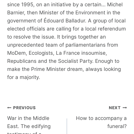
since 1995, on an initiative by a certain… Michel
Barnier, then Minister of the Environment in the
government of Édouard Balladur. A group of local
elected officials are calling for a local referendum
to resolve the issue. It brings together an
unprecedented team of parliamentarians from
MoDem, Ecologists, La France insoumise,
Republicans and the Socialist Party. Enough to
make the Prime Minister dream, always looking
for a majority.
Post
PREVIOUS
NEXT
navigation
War in the Middle
How to accompany a
East. The edifying
funeral?