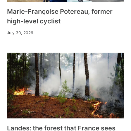
Marie-Françoise Potereau, former
high-level cyclist
July 30, 2026
Landes: the forest that France sees