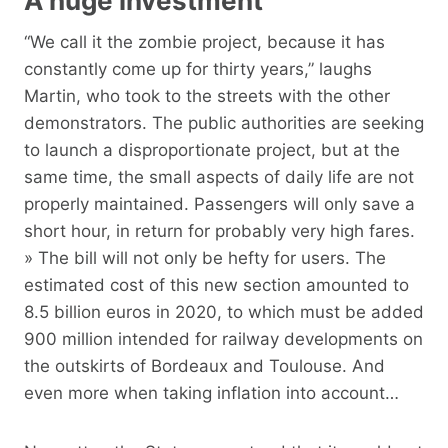
A huge investment
“We call it the zombie project, because it has
constantly come up for thirty years,” laughs
Martin, who took to the streets with the other
demonstrators. The public authorities are seeking
to launch a disproportionate project, but at the
same time, the small aspects of daily life are not
properly maintained. Passengers will only save a
short hour, in return for probably very high fares.
» The bill will not only be hefty for users. The
estimated cost of this new section amounted to
8.5 billion euros in 2020, to which must be added
900 million intended for railway developments on
the outskirts of Bordeaux and Toulouse. And
even more when taking inflation into account…