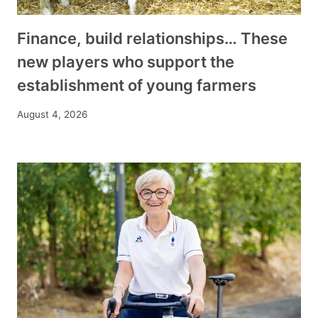
Finance, build relationships… These
new players who support the
establishment of young farmers
August 4, 2026