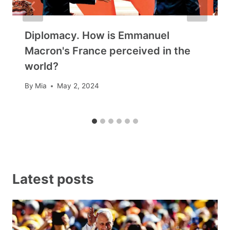
Diplomacy. How is Emmanuel
Macron's France perceived in the
world?
By
Mia
May 2, 2024
Latest posts