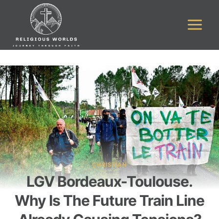
Skip
to
content
CHRISTIAN
LGV Bordeaux-Toulouse.
Why Is The Future Train Line