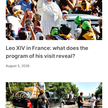
Leo XIV in France: what does the
program of his visit reveal?
August 5, 2026