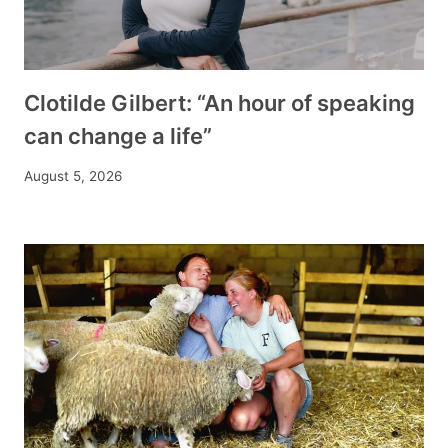
Clotilde Gilbert: “An hour of speaking
can change a life”
August 5, 2026