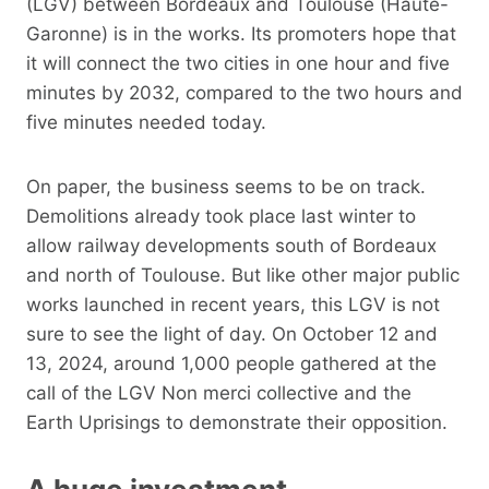
(LGV) between Bordeaux and Toulouse (Haute-
Garonne) is in the works. Its promoters hope that
it will connect the two cities in one hour and five
minutes by 2032, compared to the two hours and
five minutes needed today.
On paper, the business seems to be on track.
Demolitions already took place last winter to
allow railway developments south of Bordeaux
and north of Toulouse. But like other major public
works launched in recent years, this LGV is not
sure to see the light of day. On October 12 and
13, 2024, around 1,000 people gathered at the
call of the LGV Non merci collective and the
Earth Uprisings to demonstrate their opposition.