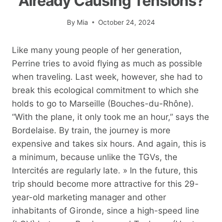
Already Causing Tensions?
By
Mia
October 24, 2024
Like many young people of her generation,
Perrine tries to avoid flying as much as possible
when traveling. Last week, however, she had to
break this ecological commitment to which she
holds to go to Marseille (Bouches-du-Rhône).
“With the plane, it only took me an hour,” says the
Bordelaise. By train, the journey is more
expensive and takes six hours. And again, this is
a minimum, because unlike the TGVs, the
Intercités are regularly late. » In the future, this
trip should become more attractive for this 29-
year-old marketing manager and other
inhabitants of Gironde, since a high-speed line