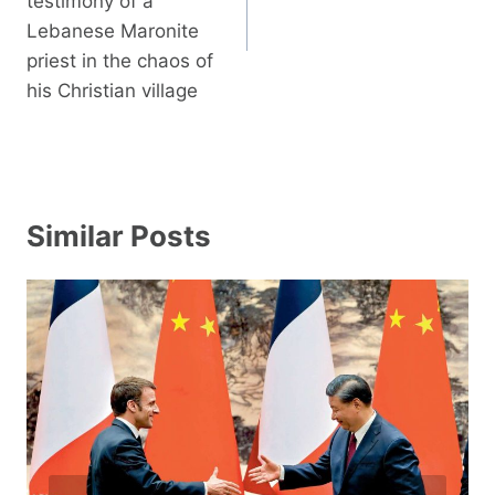
testimony of a
Lebanese Maronite
priest in the chaos of
his Christian village
Similar Posts