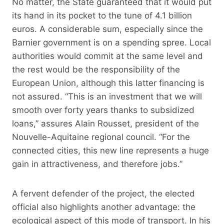
No matter, the State guaranteed that it would put
its hand in its pocket to the tune of 4.1 billion
euros. A considerable sum, especially since the
Barnier government is on a spending spree. Local
authorities would commit at the same level and
the rest would be the responsibility of the
European Union, although this latter financing is
not assured. “This is an investment that we will
smooth over forty years thanks to subsidized
loans,” assures Alain Rousset, president of the
Nouvelle-Aquitaine regional council. “For the
connected cities, this new line represents a huge
gain in attractiveness, and therefore jobs.”
A fervent defender of the project, the elected
official also highlights another advantage: the
ecological aspect of this mode of transport. In his