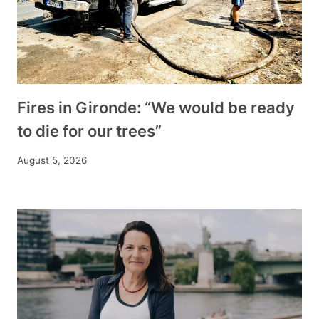
Fires in Gironde: “We would be ready
to die for our trees”
August 5, 2026