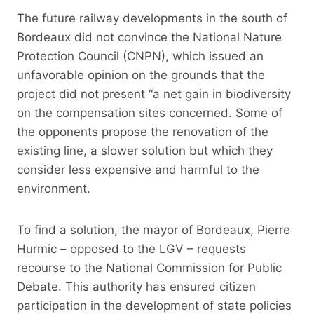
The future railway developments in the south of
Bordeaux did not convince the National Nature
Protection Council (CNPN), which issued an
unfavorable opinion on the grounds that the
project did not present “a net gain in biodiversity
on the compensation sites concerned. Some of
the opponents propose the renovation of the
existing line, a slower solution but which they
consider less expensive and harmful to the
environment.
To find a solution, the mayor of Bordeaux, Pierre
Hurmic – opposed to the LGV – requests
recourse to the National Commission for Public
Debate. This authority has ensured citizen
participation in the development of state policies