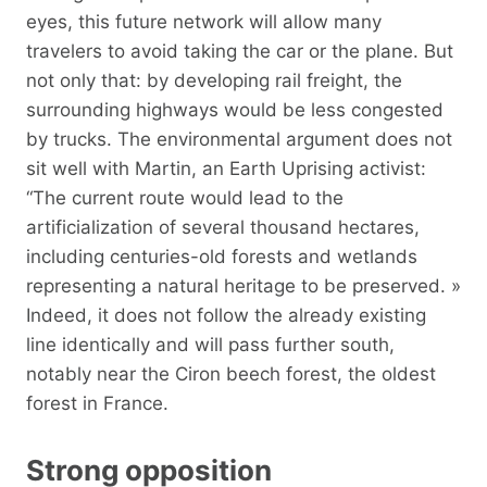
eyes, this future network will allow many
travelers to avoid taking the car or the plane. But
not only that: by developing rail freight, the
surrounding highways would be less congested
by trucks. The environmental argument does not
sit well with Martin, an Earth Uprising activist:
“The current route would lead to the
artificialization of several thousand hectares,
including centuries-old forests and wetlands
representing a natural heritage to be preserved. »
Indeed, it does not follow the already existing
line identically and will pass further south,
notably near the Ciron beech forest, the oldest
forest in France.
Strong opposition