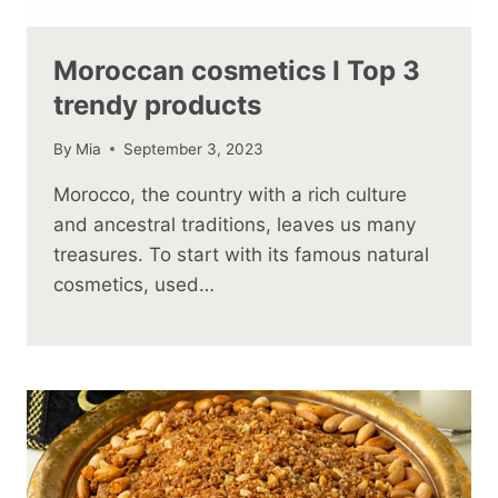
Moroccan cosmetics I Top 3
trendy products
By
Mia
September 3, 2023
Morocco, the country with a rich culture
and ancestral traditions, leaves us many
treasures. To start with its famous natural
cosmetics, used…