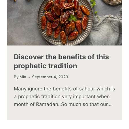
Discover the benefits of this
prophetic tradition
By
Mia
September 4, 2023
Many ignore the benefits of sahour which is
a prophetic tradition very important when
month of Ramadan. So much so that our…