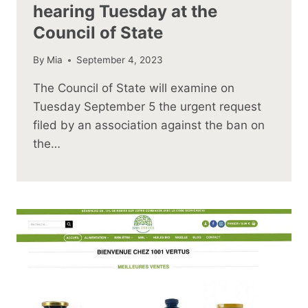
hearing Tuesday at the
Council of State
By
Mia
September 4, 2023
The Council of State will examine on
Tuesday September 5 the urgent request
filed by an association against the ban on
the…