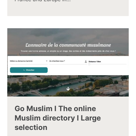
Go Muslim I The online
Muslim directory I Large
selection