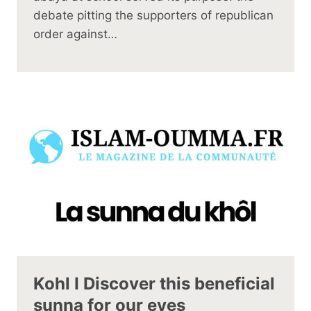
debate pitting the supporters of republican
order against…
Kohl I Discover this beneficial
sunna for our eyes