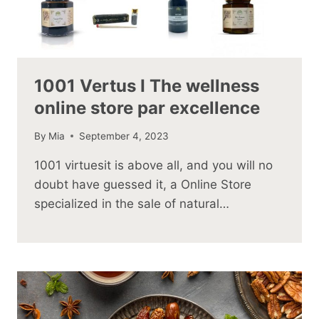
1001 Vertus I The wellness
online store par excellence
By
Mia
September 4, 2023
1001 virtuesit is above all, and you will no
doubt have guessed it, a Online Store
specialized in the sale of natural…