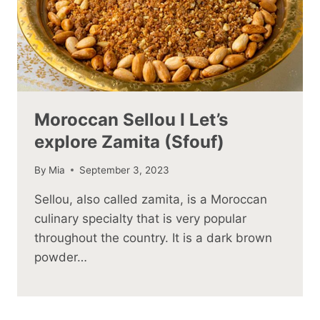
Moroccan Sellou I Let’s
explore Zamita (Sfouf)
By
Mia
September 3, 2023
Sellou, also called zamita, is a Moroccan
culinary specialty that is very popular
throughout the country. It is a dark brown
powder…