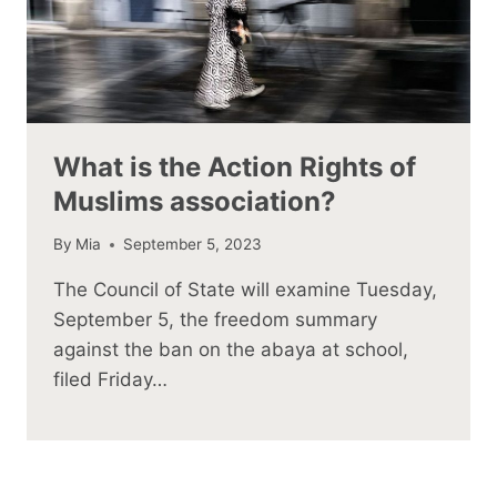
What is the Action Rights of
Muslims association?
By
Mia
September 5, 2023
The Council of State will examine Tuesday,
September 5, the freedom summary
against the ban on the abaya at school,
filed Friday…