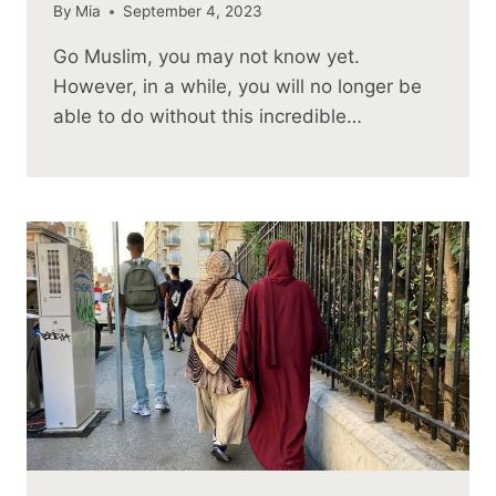
By
Mia
September 4, 2023
Go Muslim, you may not know yet.
However, in a while, you will no longer be
able to do without this incredible…