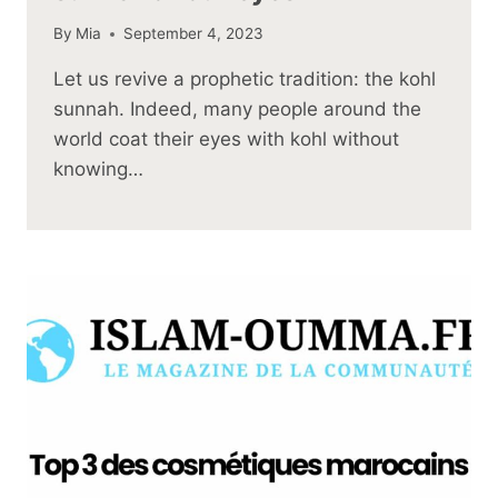
By
Mia
September 4, 2023
Let us revive a prophetic tradition: the kohl
sunnah. Indeed, many people around the
world coat their eyes with kohl without
knowing…