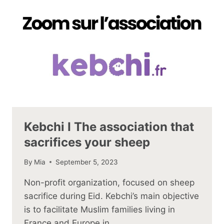
Kebchi I The association that
sacrifices your sheep
By
Mia
September 5, 2023
Non-profit organization, focused on sheep
sacrifice during Eid. Kebchi’s main objective
is to facilitate Muslim families living in
France and Europe in…