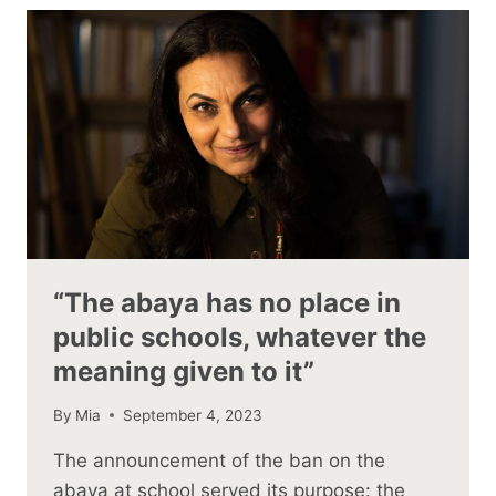
“The abaya has no place in
public schools, whatever the
meaning given to it”
By
Mia
September 4, 2023
The announcement of the ban on the
abaya at school served its purpose: the