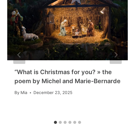
“What is Christmas for you? » the
poem by Michel and Marie-Bernarde
By
Mia
December 23, 2025