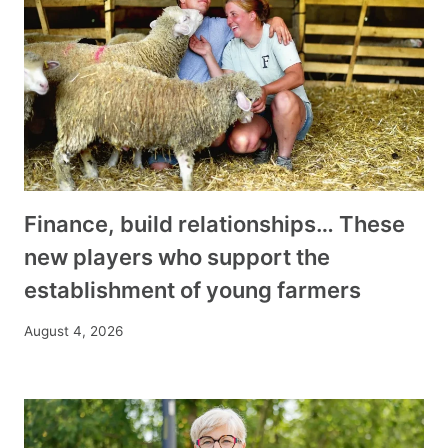
Finance, build relationships… These
new players who support the
establishment of young farmers
August 4, 2026