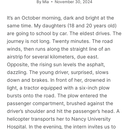
By
Mia
November 30, 2024
It’s an October morning, dark and bright at the
same time. My daughters (18 and 20 years old)
are going to school by car. The eldest drives. The
journey is not long. Twenty minutes. The road
winds, then runs along the straight line of an
airstrip for several kilometers, due east.
Opposite, the rising sun levels the asphalt,
dazzling. The young driver, surprised, slows
down and brakes. In front of her, drowned in
light, a tractor equipped with a six-inch plow
bursts onto the road. The plow entered the
passenger compartment, brushed against the
driver’s shoulder and hit the passenger’s head. A
helicopter transports her to Nancy University
Hospital. In the evening, the intern invites us to