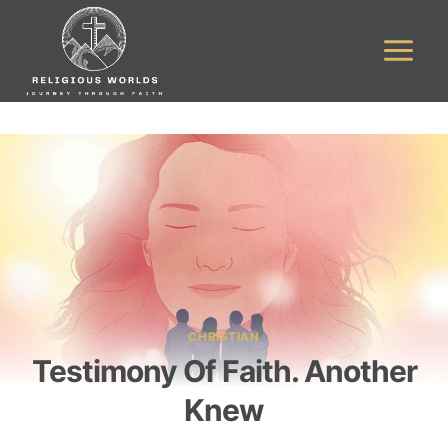
Skip
to
content
CHRISTIAN
Testimony Of Faith. Another
Knew