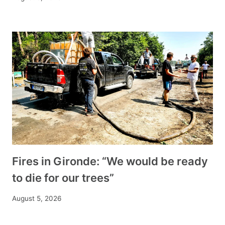
Fires in Gironde: “We would be ready
to die for our trees”
August 5, 2026