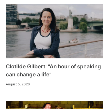
Clotilde Gilbert: “An hour of speaking
can change a life”
August 5, 2026