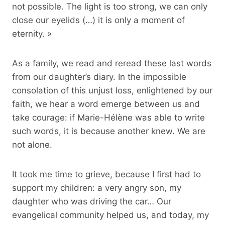
not possible. The light is too strong, we can only
close our eyelids (…) it is only a moment of
eternity. »
As a family, we read and reread these last words
from our daughter’s diary. In the impossible
consolation of this unjust loss, enlightened by our
faith, we hear a word emerge between us and
take courage: if Marie-Hélène was able to write
such words, it is because another knew. We are
not alone.
It took me time to grieve, because I first had to
support my children: a very angry son, my
daughter who was driving the car… Our
evangelical community helped us, and today, my