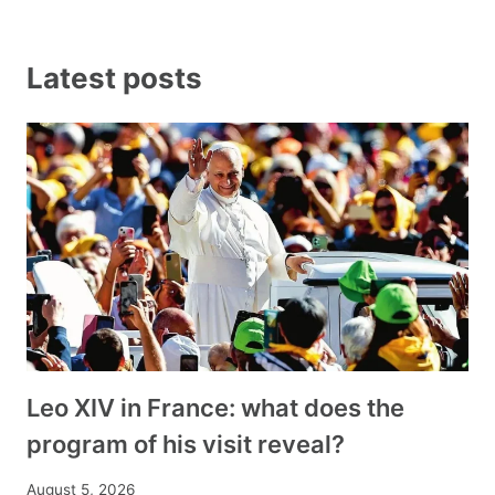
Latest posts
Leo XIV in France: what does the
program of his visit reveal?
August 5, 2026