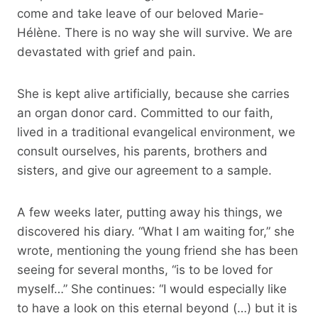
come and take leave of our beloved Marie-
Hélène. There is no way she will survive. We are
devastated with grief and pain.
She is kept alive artificially, because she carries
an organ donor card. Committed to our faith,
lived in a traditional evangelical environment, we
consult ourselves, his parents, brothers and
sisters, and give our agreement to a sample.
A few weeks later, putting away his things, we
discovered his diary. “What I am waiting for,” she
wrote, mentioning the young friend she has been
seeing for several months, “is to be loved for
myself…” She continues: “I would especially like
to have a look on this eternal beyond (…) but it is