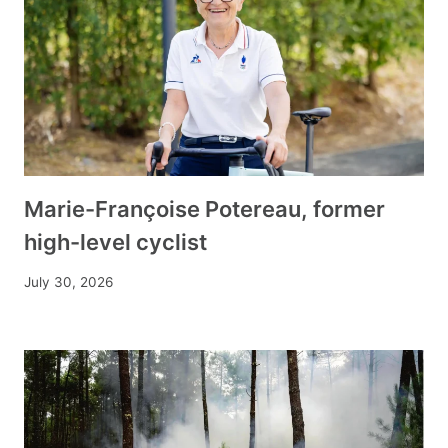
Marie-Françoise Potereau, former
high-level cyclist
July 30, 2026