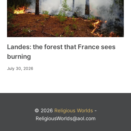
Landes: the forest that France sees
burning
July 30, 2026
© 2026
Religious Worlds
-
ReligiousWorlds@aol.com