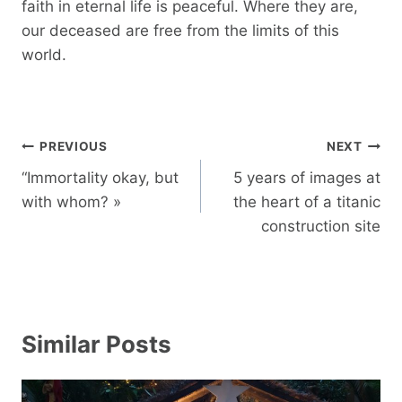
faith in eternal life is peaceful. Where they are,
our deceased are free from the limits of this
world.
Post
PREVIOUS
NEXT
navigation
“Immortality okay, but
5 years of images at
with whom? »
the heart of a titanic
construction site
Similar Posts