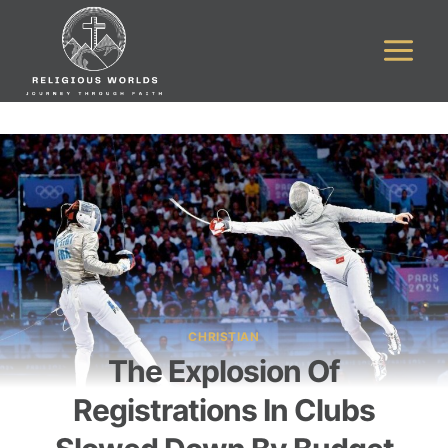
Skip
to
content
CHRISTIAN
The Explosion Of
Registrations In Clubs