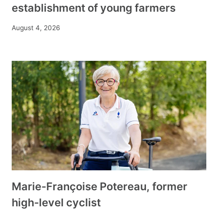
establishment of young farmers
August 4, 2026
Marie-Françoise Potereau, former
high-level cyclist