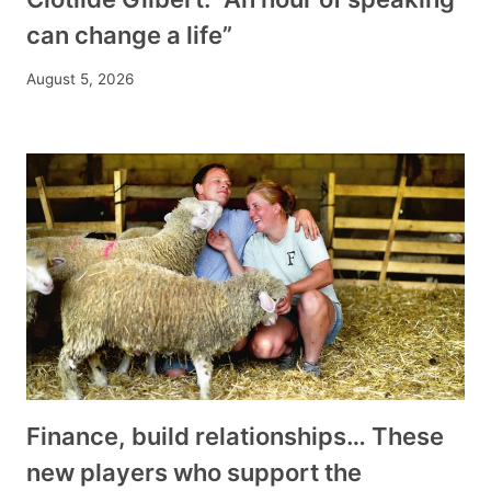
can change a life”
August 5, 2026
Finance, build relationships… These
new players who support the