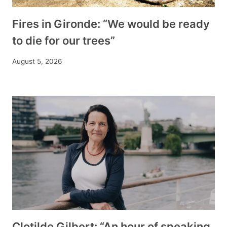
Fires in Gironde: “We would be ready
to die for our trees”
August 5, 2026
Clotilde Gilbert: “An hour of speaking