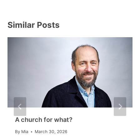
Similar Posts
A church for what?
By
Mia
March 30, 2026