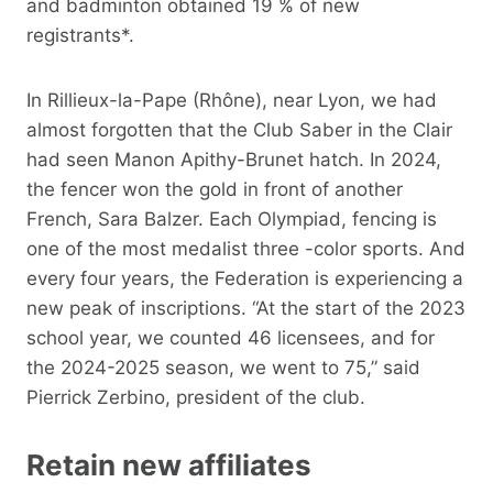
and badminton obtained 19 % of new
registrants*.
In Rillieux-la-Pape (Rhône), near Lyon, we had
almost forgotten that the Club Saber in the Clair
had seen Manon Apithy-Brunet hatch. In 2024,
the fencer won the gold in front of another
French, Sara Balzer. Each Olympiad, fencing is
one of the most medalist three -color sports. And
every four years, the Federation is experiencing a
new peak of inscriptions. “At the start of the 2023
school year, we counted 46 licensees, and for
the 2024-2025 season, we went to 75,” said
Pierrick Zerbino, president of the club.
Retain new affiliates