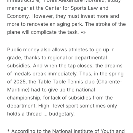
manager at the Center for Sports Law and
Economy. However, they must invest more and
more to renovate an aging park. The stroke of the
plane will complicate the task. »»
Public money also allows athletes to go up in
grade, thanks to regional or departmental
subsidies. And when the tap closes, the dreams
of medals break immediately. Thus, in the spring
of 2025, the Table Table Tennis club (Charente-
Maritime) had to give up the national
championship, for lack of subsidies from the
department. High -level sport sometimes only
holds a thread … budgetary.
* According to the National Institute of Youth and