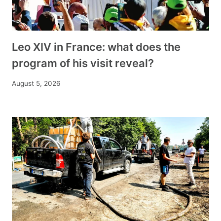
Leo XIV in France: what does the
program of his visit reveal?
August 5, 2026