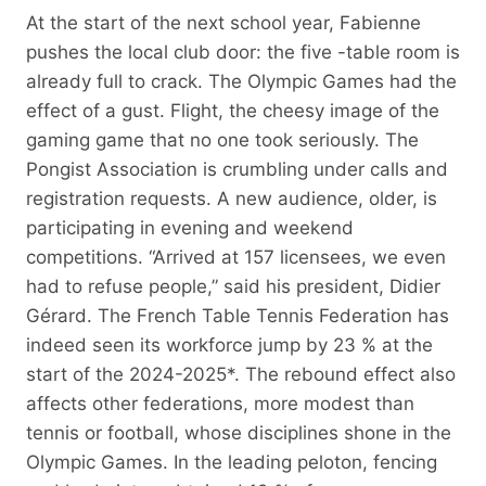
At the start of the next school year, Fabienne
pushes the local club door: the five -table room is
already full to crack. The Olympic Games had the
effect of a gust. Flight, the cheesy image of the
gaming game that no one took seriously. The
Pongist Association is crumbling under calls and
registration requests. A new audience, older, is
participating in evening and weekend
competitions. “Arrived at 157 licensees, we even
had to refuse people,” said his president, Didier
Gérard. The French Table Tennis Federation has
indeed seen its workforce jump by 23 % at the
start of the 2024-2025*. The rebound effect also
affects other federations, more modest than
tennis or football, whose disciplines shone in the
Olympic Games. In the leading peloton, fencing