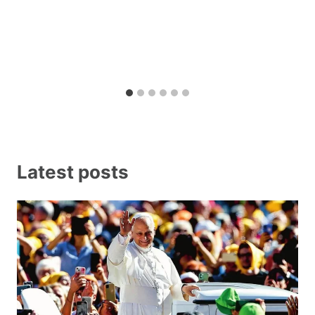
Latest posts