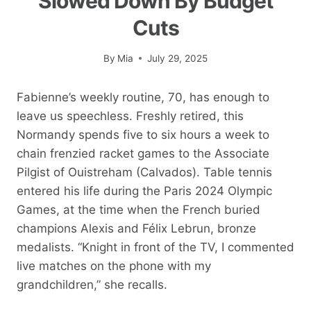
Slowed Down By Budget
Cuts
By
Mia
July 29, 2025
Fabienne’s weekly routine, 70, has enough to
leave us speechless. Freshly retired, this
Normandy spends five to six hours a week to
chain frenzied racket games to the Associate
Pilgist of Ouistreham (Calvados). Table tennis
entered his life during the Paris 2024 Olympic
Games, at the time when the French buried
champions Alexis and Félix Lebrun, bronze
medalists. “Knight in front of the TV, I commented
live matches on the phone with my
grandchildren,” she recalls.