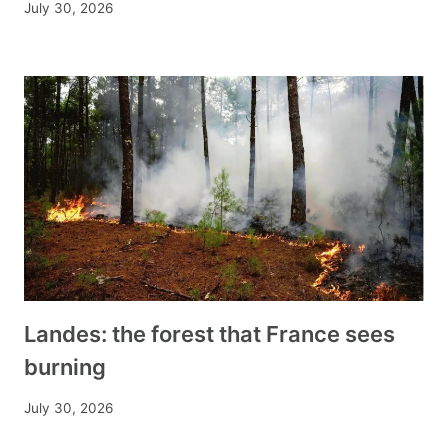
July 30, 2026
Landes: the forest that France sees
burning
July 30, 2026