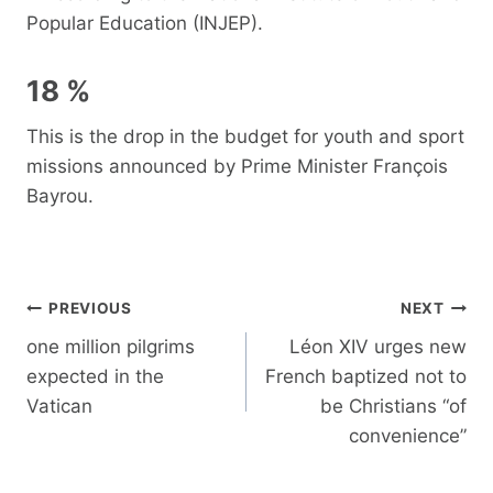
Popular Education (INJEP).
18 %
This is the drop in the budget for youth and sport
missions announced by Prime Minister François
Bayrou.
Post
PREVIOUS
NEXT
navigation
one million pilgrims
Léon XIV urges new
expected in the
French baptized not to
Vatican
be Christians “of
convenience”