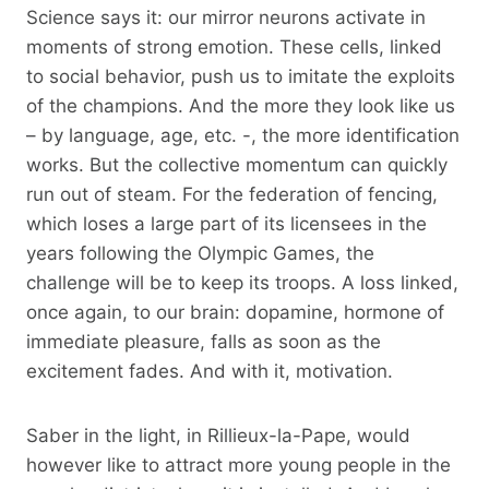
Science says it: our mirror neurons activate in
moments of strong emotion. These cells, linked
to social behavior, push us to imitate the exploits
of the champions. And the more they look like us
– by language, age, etc. -, the more identification
works. But the collective momentum can quickly
run out of steam. For the federation of fencing,
which loses a large part of its licensees in the
years following the Olympic Games, the
challenge will be to keep its troops. A loss linked,
once again, to our brain: dopamine, hormone of
immediate pleasure, falls as soon as the
excitement fades. And with it, motivation.
Saber in the light, in Rillieux-la-Pape, would
however like to attract more young people in the