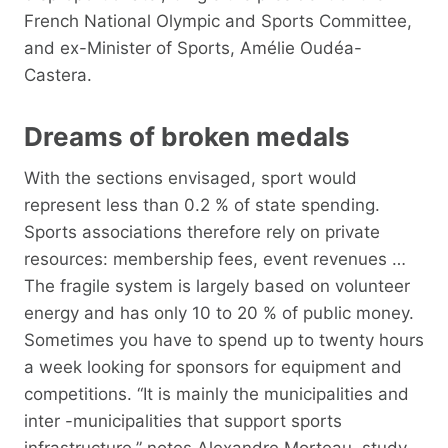
French National Olympic and Sports Committee,
and ex-Minister of Sports, Amélie Oudéa-
Castera.
Dreams of broken medals
With the sections envisaged, sport would
represent less than 0.2 % of state spending.
Sports associations therefore rely on private
resources: membership fees, event revenues …
The fragile system is largely based on volunteer
energy and has only 10 to 20 % of public money.
Sometimes you have to spend up to twenty hours
a week looking for sponsors for equipment and
competitions. “It is mainly the municipalities and
inter -municipalities that support sports
infrastructure,” notes Alexandre Morteau, study