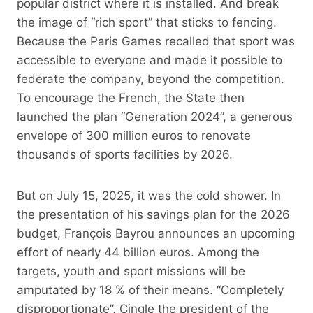
popular district where it is installed. And break
the image of “rich sport” that sticks to fencing.
Because the Paris Games recalled that sport was
accessible to everyone and made it possible to
federate the company, beyond the competition.
To encourage the French, the State then
launched the plan “Generation 2024”, a generous
envelope of 300 million euros to renovate
thousands of sports facilities by 2026.
But on July 15, 2025, it was the cold shower. In
the presentation of his savings plan for the 2026
budget, François Bayrou announces an upcoming
effort of nearly 44 billion euros. Among the
targets, youth and sport missions will be
amputated by 18 % of their means. “Completely
disproportionate”, Cingle the president of the