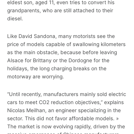
eldest son, aged 11, even tries to convert his
grandparents, who are still attached to their
diesel.
Like David Sandona, many motorists see the
price of models capable of swallowing kilometers
as the main obstacle, because before leaving
Alsace for Brittany or the Dordogne for the
holidays, the long charging breaks on the
motorway are worrying.
“Until recently, manufacturers mainly sold electric
cars to meet CO2 reduction objectives,” explains
Nicolas Meilhan, an engineer specializing in the
sector. This did not favor affordable models. »
The market is now evolving rapidly, driven by the