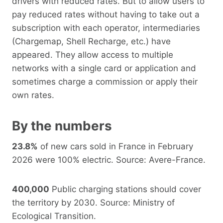
drivers with reduced rates. But to allow users to
pay reduced rates without having to take out a
subscription with each operator, intermediaries
(Chargemap, Shell Recharge, etc.) have
appeared. They allow access to multiple
networks with a single card or application and
sometimes charge a commission or apply their
own rates.
By the numbers
23.8%
of new cars sold in France in February
2026 were 100% electric. Source: Avere-France.
400,000
Public charging stations should cover
the territory by 2030. Source: Ministry of
Ecological Transition.