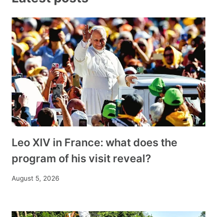
Leo XIV in France: what does the
program of his visit reveal?
August 5, 2026