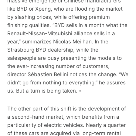
massive emergence of Chinese manufacturers
like BYD or Xpeng, who are flooding the market
by slashing prices, while offering premium
finishing qualities. “BYD sells in a month what the
Renault-Nissan-Mitsubishi alliance sells in a
year,” summarizes Nicolas Meilhan. In the
Strasbourg BYD dealership, while the
salespeople are busy presenting the models to
the ever-increasing number of customers,
director Sébastien Bellini notices the change. “We
didn’t go from nothing to everything,” he assures
us. But a turn is being taken. »
The other part of this shift is the development of
a second-hand market, which benefits from a
particularity of electric vehicles. Nearly a quarter
of these cars are acquired via long-term rental