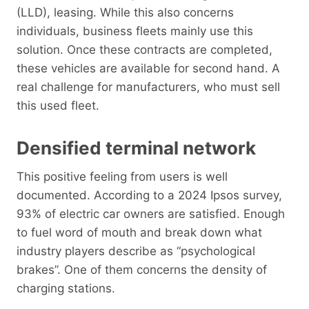
(LLD), leasing. While this also concerns
individuals, business fleets mainly use this
solution. Once these contracts are completed,
these vehicles are available for second hand. A
real challenge for manufacturers, who must sell
this used fleet.
Densified terminal network
This positive feeling from users is well
documented. According to a 2024 Ipsos survey,
93% of electric car owners are satisfied. Enough
to fuel word of mouth and break down what
industry players describe as “psychological
brakes”. One of them concerns the density of
charging stations.