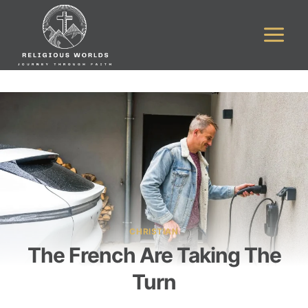
Skip
to
content
CHRISTIAN
The French Are Taking The
Turn