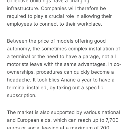
collective buildings have a charging
infrastructure. Companies will therefore be
required to play a crucial role in allowing their
employees to connect to their workplace.
Between the price of models offering good
autonomy, the sometimes complex installation of
a terminal or the need to have a garage, not all
motorists leave with the same advantages. In co-
ownerships, procedures can quickly become a
headache. It took Elies Anane a year to have a
terminal installed, by taking out a specific
subscription.
The market is also supported by various national
and European aids, which can reach up to 7,700
euros or social leasing at a maximum of 200