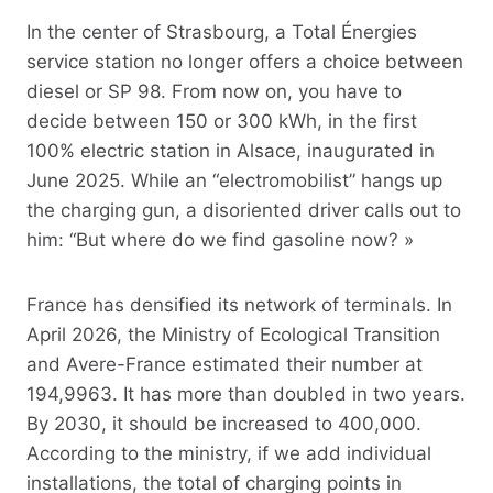
In the center of Strasbourg, a Total Énergies
service station no longer offers a choice between
diesel or SP 98. From now on, you have to
decide between 150 or 300 kWh, in the first
100% electric station in Alsace, inaugurated in
June 2025. While an “electromobilist” hangs up
the charging gun, a disoriented driver calls out to
him: “But where do we find gasoline now? »
France has densified its network of terminals. In
April 2026, the Ministry of Ecological Transition
and Avere-France estimated their number at
194,9963. It has more than doubled in two years.
By 2030, it should be increased to 400,000.
According to the ministry, if we add individual
installations, the total of charging points in