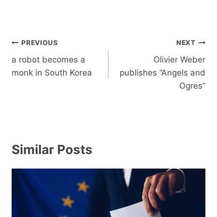
Post
PREVIOUS
NEXT
navigation
a robot becomes a
Olivier Weber
monk in South Korea
publishes “Angels and
Ogres”
Similar Posts