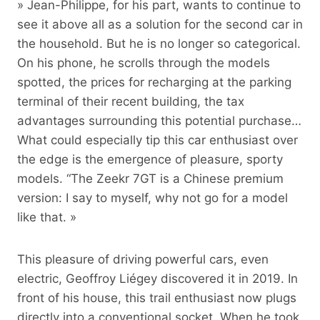
» Jean-Philippe, for his part, wants to continue to
see it above all as a solution for the second car in
the household. But he is no longer so categorical.
On his phone, he scrolls through the models
spotted, the prices for recharging at the parking
terminal of their recent building, the tax
advantages surrounding this potential purchase…
What could especially tip this car enthusiast over
the edge is the emergence of pleasure, sporty
models. “The Zeekr 7GT is a Chinese premium
version: I say to myself, why not go for a model
like that. »
This pleasure of driving powerful cars, even
electric, Geoffroy Liégey discovered it in 2019. In
front of his house, this trail enthusiast now plugs
directly into a conventional socket. When he took