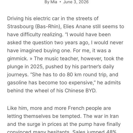
By
Mia
June 3, 2026
Driving his electric car in the streets of
Strasbourg (Bas-Rhin), Elies Anane still seems to
have difficulty realizing. “I would have been
asked the question two years ago, I would never
have imagined buying one. For me, it was a
gimmick. » The music teacher, however, took the
plunge in 2025, pushed by his partner’s daily
journeys. “She has to do 80 km round trip, and
gasoline has become too expensive,” he admits
behind the wheel of his Chinese BYD.
Like him, more and more French people are
letting themselves be tempted. The war in Iran
and the surge in prices at the pump have finally
convinced many hesitants. Sales jumped 48%