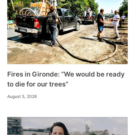
Fires in Gironde: “We would be ready
to die for our trees”
August 5, 2026