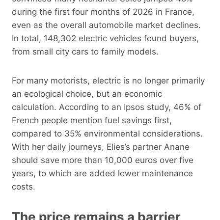
during the first four months of 2026 in France,
even as the overall automobile market declines.
In total, 148,302 electric vehicles found buyers,
from small city cars to family models.
For many motorists, electric is no longer primarily
an ecological choice, but an economic
calculation. According to an Ipsos study, 46% of
French people mention fuel savings first,
compared to 35% environmental considerations.
With her daily journeys, Elies’s partner Anane
should save more than 10,000 euros over five
years, to which are added lower maintenance
costs.
The price remains a barrier