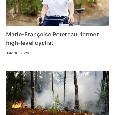
Marie-Françoise Potereau, former
high-level cyclist
July 30, 2026