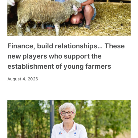
Finance, build relationships… These
new players who support the
establishment of young farmers
August 4, 2026