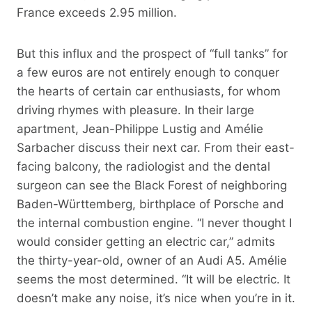
France exceeds 2.95 million.
But this influx and the prospect of “full tanks” for
a few euros are not entirely enough to conquer
the hearts of certain car enthusiasts, for whom
driving rhymes with pleasure. In their large
apartment, Jean-Philippe Lustig and Amélie
Sarbacher discuss their next car. From their east-
facing balcony, the radiologist and the dental
surgeon can see the Black Forest of neighboring
Baden-Württemberg, birthplace of Porsche and
the internal combustion engine. “I never thought I
would consider getting an electric car,” admits
the thirty-year-old, owner of an Audi A5. Amélie
seems the most determined. “It will be electric. It
doesn’t make any noise, it’s nice when you’re in it.