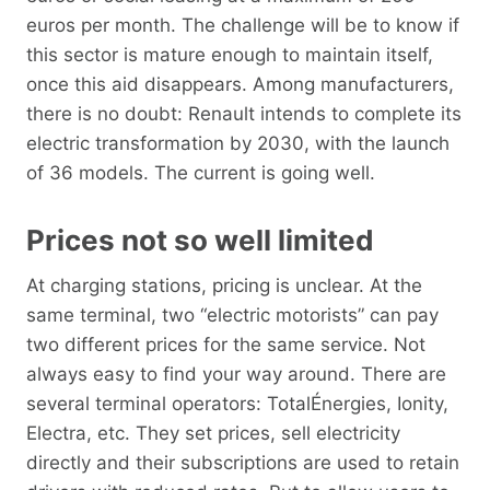
euros per month. The challenge will be to know if
this sector is mature enough to maintain itself,
once this aid disappears. Among manufacturers,
there is no doubt: Renault intends to complete its
electric transformation by 2030, with the launch
of 36 models. The current is going well.
Prices not so well limited
At charging stations, pricing is unclear. At the
same terminal, two “electric motorists” can pay
two different prices for the same service. Not
always easy to find your way around. There are
several terminal operators: TotalÉnergies, Ionity,
Electra, etc. They set prices, sell electricity
directly and their subscriptions are used to retain