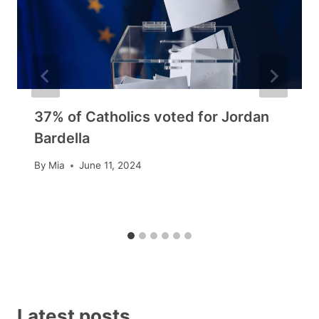
37% of Catholics voted for Jordan
Bardella
By
Mia
June 11, 2024
Latest posts