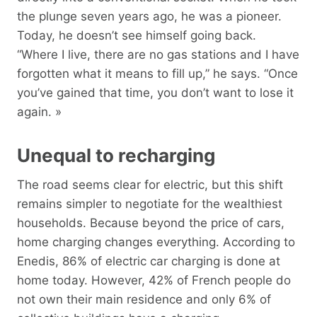
the plunge seven years ago, he was a pioneer.
Today, he doesn’t see himself going back.
“Where I live, there are no gas stations and I have
forgotten what it means to fill up,” he says. “Once
you’ve gained that time, you don’t want to lose it
again. »
Unequal to recharging
The road seems clear for electric, but this shift
remains simpler to negotiate for the wealthiest
households. Because beyond the price of cars,
home charging changes everything. According to
Enedis, 86% of electric car charging is done at
home today. However, 42% of French people do
not own their main residence and only 6% of