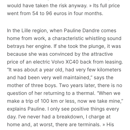
would have taken the risk anyway. » Its full price
went from 54 to 96 euros in four months.
In the Lille region, when Pauline Dandre comes
home from work, a characteristic whistling sound
betrays her engine. If she took the plunge, it was
because she was convinced by the attractive
price of an electric Volvo XC40 back from leasing.
“It was about a year old, had very few kilometers
and had been very well maintained,” says the
mother of three boys. Two years later, there is no
question of her returning to a thermal. “When we
make a trip of 100 km or less, now we take mine,”
explains Pauline. I only see positive things every
day. I’ve never had a breakdown, I charge at
home and, at worst, there are terminals. » His