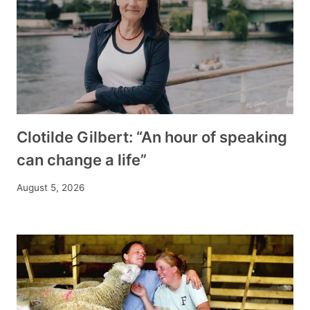
Clotilde Gilbert: “An hour of speaking
can change a life”
August 5, 2026