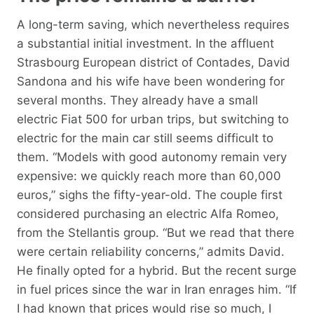
A long-term saving, which nevertheless requires
a substantial initial investment. In the affluent
Strasbourg European district of Contades, David
Sandona and his wife have been wondering for
several months. They already have a small
electric Fiat 500 for urban trips, but switching to
electric for the main car still seems difficult to
them. “Models with good autonomy remain very
expensive: we quickly reach more than 60,000
euros,” sighs the fifty-year-old. The couple first
considered purchasing an electric Alfa Romeo,
from the Stellantis group. “But we read that there
were certain reliability concerns,” admits David.
He finally opted for a hybrid. But the recent surge
in fuel prices since the war in Iran enrages him. “If
I had known that prices would rise so much, I