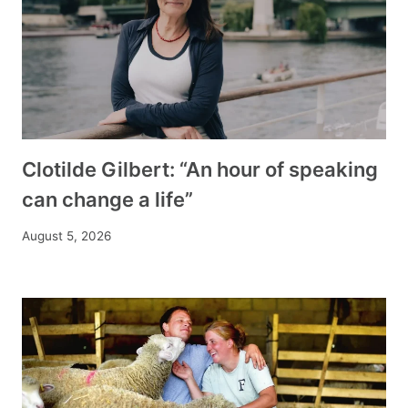
Clotilde Gilbert: “An hour of speaking
can change a life”
August 5, 2026