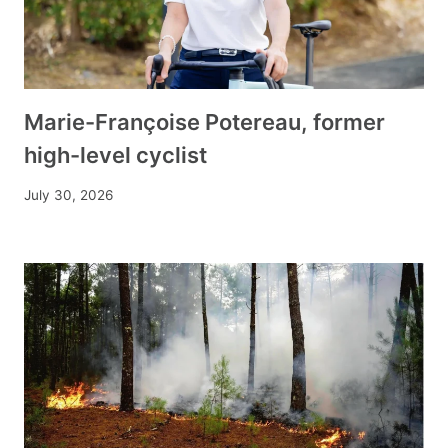
Marie-Françoise Potereau, former
high-level cyclist
July 30, 2026