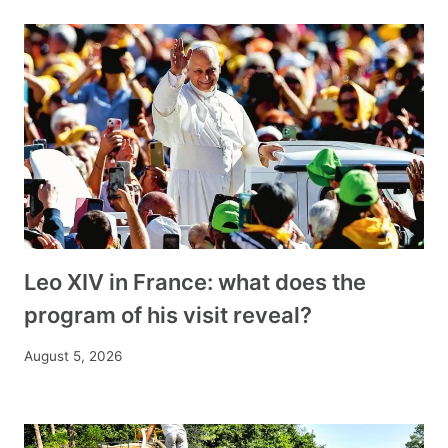
Leo XIV in France: what does the
program of his visit reveal?
August 5, 2026