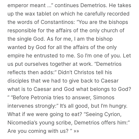
emperor meant …” continues Demetrios. He takes
up the wax tablet on which he carefully recorded
the words of Constantinos: “You are the bishops
responsible for the affairs of the only church of
the single God. As for me, I am the bishop
wanted by God for all the affairs of the only
empire he entrusted to me. So I’m one of you. Let
us put ourselves together at work. “Demetrios
reflects then adds:” Didn’t Christos tell his
disciples that we had to give back to Caesar
what is to Caesar and God what belongs to God?
” “Before Petronia tries to answer, Simonos
intervenes strongly:” It’s all good, but I’m hungry.
What if we were going to eat? “Seeing Cyrion,
Nicomedia’s young scribe, Demetrios offers him:”
Are you coming with us? ” »»