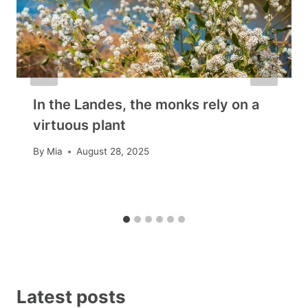
In the Landes, the monks rely on a
virtuous plant
By
Mia
August 28, 2025
Latest posts