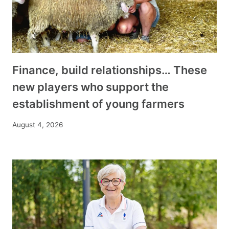
Finance, build relationships… These
new players who support the
establishment of young farmers
August 4, 2026