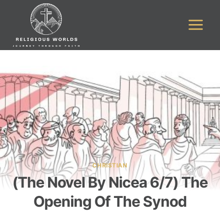
Skip
to
content
CHRISTIAN
(The Novel By Nicea 6/7) The
Opening Of The Synod