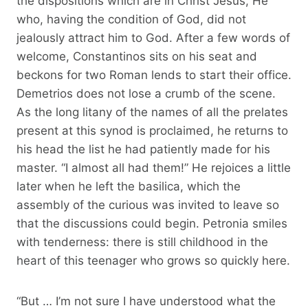
the dispositions which are in Christ Jesus, He
who, having the condition of God, did not
jealously attract him to God. After a few words of
welcome, Constantinos sits on his seat and
beckons for two Roman lends to start their office.
Demetrios does not lose a crumb of the scene.
As the long litany of the names of all the prelates
present at this synod is proclaimed, he returns to
his head the list he had patiently made for his
master. “I almost all had them!” He rejoices a little
later when he left the basilica, which the
assembly of the curious was invited to leave so
that the discussions could begin. Petronia smiles
with tenderness: there is still childhood in the
heart of this teenager who grows so quickly here.
“But … I’m not sure I have understood what the