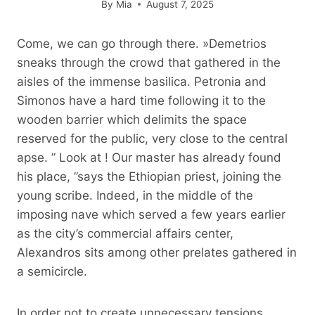
By
Mia
August 7, 2025
Come, we can go through there. »Demetrios
sneaks through the crowd that gathered in the
aisles of the immense basilica. Petronia and
Simonos have a hard time following it to the
wooden barrier which delimits the space
reserved for the public, very close to the central
apse. ” Look at ! Our master has already found
his place, ”says the Ethiopian priest, joining the
young scribe. Indeed, in the middle of the
imposing nave which served a few years earlier
as the city’s commercial affairs center,
Alexandros sits among other prelates gathered in
a semicircle.
In order not to create unnecessary tensions,