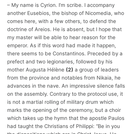
– My name is Cyrion. I’m scribe. I accompany
another Eusebios, the bishop of Nicomedia, who
comes here, with a few others, to defend the
doctrine of Areios. He is absent, but I hope that
my master will be able to hear reason for the
emperor. As if this word had made it happen,
there seems to be Constantinos. Preceded by a
prefect and two legionaries, followed by his
mother Augusta Hélène
(2)
a group of leaders
from the province and notables from Nikaia, he
advances in the nave. An impressive silence falls
on the assembly. Contrary to the protocol use, it
is not a martial rolling of military drum which
marks the opening of the ceremony, but a choir
which takes up the hymn that the apostle Paulos
had taught the Christians of Philippi: “Be in you