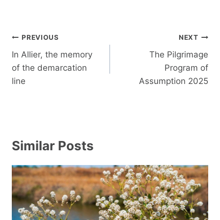
Post
PREVIOUS
NEXT
navigation
In Allier, the memory
The Pilgrimage
of the demarcation
Program of
line
Assumption 2025
Similar Posts