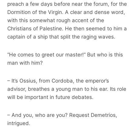
preach a few days before near the forum, for the
Dormition of the Virgin. A clear and dense word,
with this somewhat rough accent of the
Christians of Palestine. He then seemed to him a
captain of a ship that split the raging waves.
“He comes to greet our master!” But who is this
man with him?
– It’s Ossius, from Cordoba, the emperor’s
advisor, breathes a young man to his ear. Its role
will be important in future debates.
– And you, who are you? Request Demetrios,
intrigued.