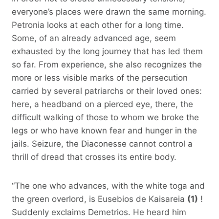
everyone’s places were drawn the same morning.
Petronia looks at each other for a long time.
Some, of an already advanced age, seem
exhausted by the long journey that has led them
so far. From experience, she also recognizes the
more or less visible marks of the persecution
carried by several patriarchs or their loved ones:
here, a headband on a pierced eye, there, the
difficult walking of those to whom we broke the
legs or who have known fear and hunger in the
jails. Seizure, the Diaconesse cannot control a
thrill of dread that crosses its entire body.
“The one who advances, with the white toga and
the green overlord, is Eusebios de Kaisareia
(1)
!
Suddenly exclaims Demetrios. He heard him