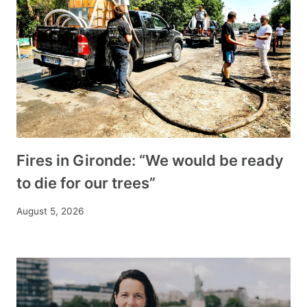
Fires in Gironde: “We would be ready
to die for our trees”
August 5, 2026