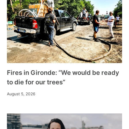
Fires in Gironde: “We would be ready
to die for our trees”
August 5, 2026