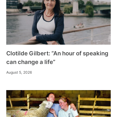
Clotilde Gilbert: “An hour of speaking
can change a life”
August 5, 2026