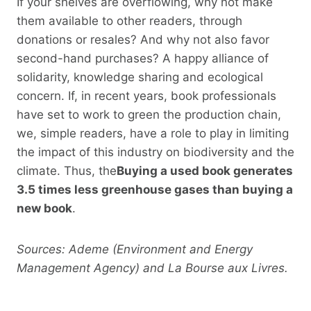
If your shelves are overflowing, why not make
them available to other readers, through
donations or resales? And why not also favor
second-hand purchases? A happy alliance of
solidarity, knowledge sharing and ecological
concern. If, in recent years, book professionals
have set to work to green the production chain,
we, simple readers, have a role to play in limiting
the impact of this industry on biodiversity and the
climate. Thus, the
Buying a used book generates
3.5 times less greenhouse gases than buying a
new book
.
Sources: Ademe (Environment and Energy
Management Agency) and La Bourse aux Livres.