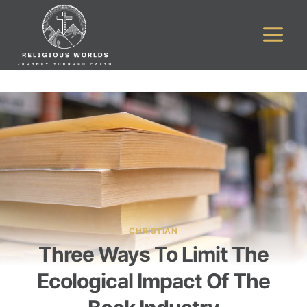
Skip
to
content
CHRISTIAN
Three Ways To Limit The
Ecological Impact Of The