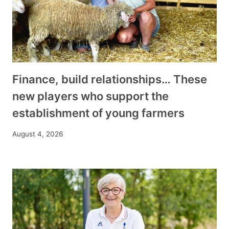
Finance, build relationships… These
new players who support the
establishment of young farmers
August 4, 2026