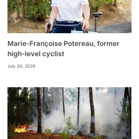
Marie-Françoise Potereau, former
high-level cyclist
July 30, 2026