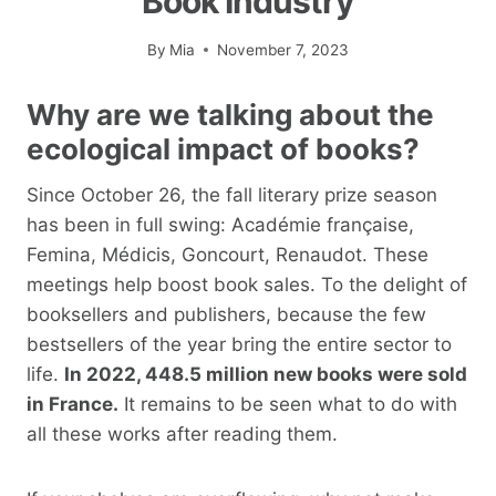
Book Industry
By
Mia
November 7, 2023
Why are we talking about the
ecological impact of books?
Since October 26, the fall literary prize season
has been in full swing: Académie française,
Femina, Médicis, Goncourt, Renaudot. These
meetings help boost book sales. To the delight of
booksellers and publishers, because the few
bestsellers of the year bring the entire sector to
life.
In 2022, 448.5 million new books were sold
in France.
It remains to be seen what to do with
all these works after reading them.