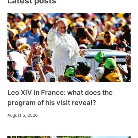
Latest posts
Leo XIV in France: what does the
program of his visit reveal?
August 5, 2026