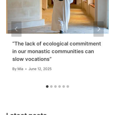
“The lack of ecological commitment
in our monastic communities can
slow vocations”
By
Mia
June 12, 2025