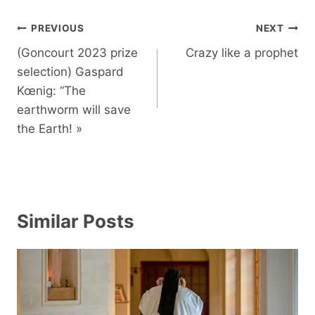
Post
PREVIOUS
NEXT
navigation
(Goncourt 2023 prize
Crazy like a prophet
selection) Gaspard
Kœnig: “The
earthworm will save
the Earth! »
Similar Posts