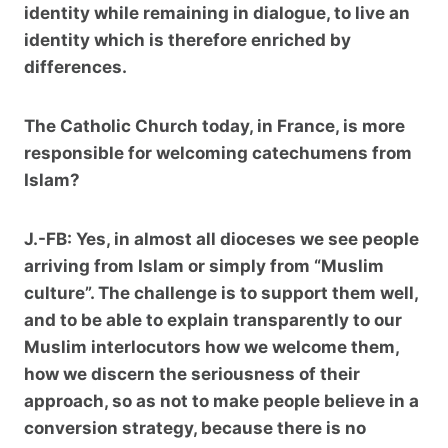
identity while remaining in dialogue, to live an
identity which is therefore enriched by
differences.
The Catholic Church today, in France, is more
responsible for welcoming catechumens from
Islam?
J.-FB:
Yes, in almost all dioceses we see people
arriving from Islam or simply from “Muslim
culture”. The challenge is to support them well,
and to be able to explain transparently to our
Muslim interlocutors how we welcome them,
how we discern the seriousness of their
approach, so as not to make people believe in a
conversion strategy, because there is no