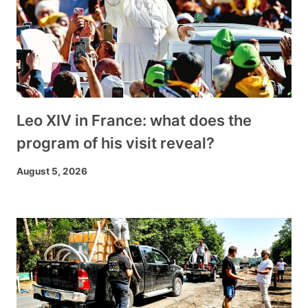
Leo XIV in France: what does the
program of his visit reveal?
August 5, 2026