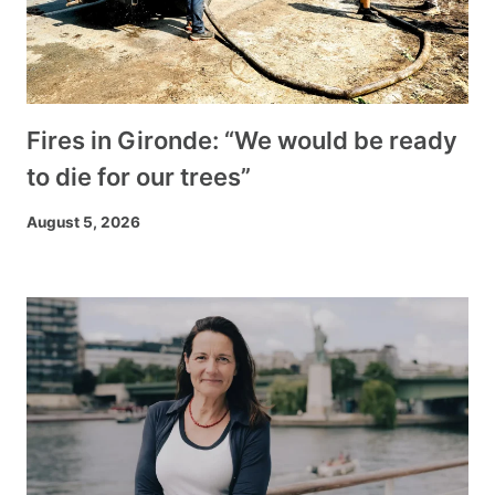
Fires in Gironde: “We would be ready
to die for our trees”
August 5, 2026