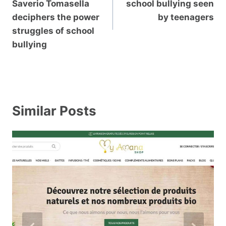
Saverio Tomasella
school bullying seen
deciphers the power
by teenagers
struggles of school
bullying
Similar Posts