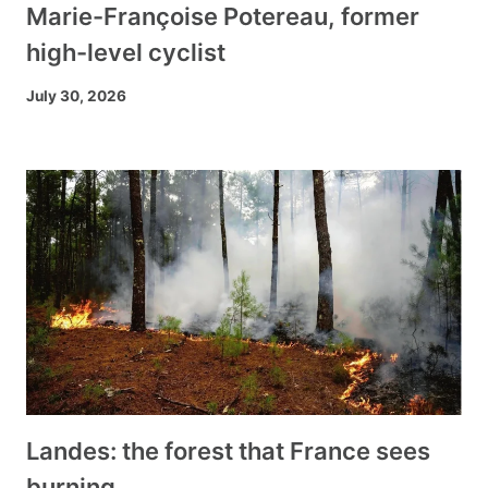
Marie-Françoise Potereau, former
high-level cyclist
July 30, 2026
Landes: the forest that France sees
burning