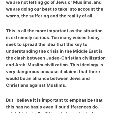
we are not letting go of Jews or Muslims, and
we are doing our best to take into account the
words, the suffering and the reality of all.
This is all the more important as the situation
is extremely serious. Too many voices today
seek to spread the idea that the key to
understanding the crisis in the Middle East is
the clash between Judeo-Christian civilization
and Arab-Muslim civilization. This ideology is
very dangerous because it claims that there
would be an alliance between Jews and
Christians against Muslims.
But I believe it is important to emphasize that
this has no basis even if our differences do