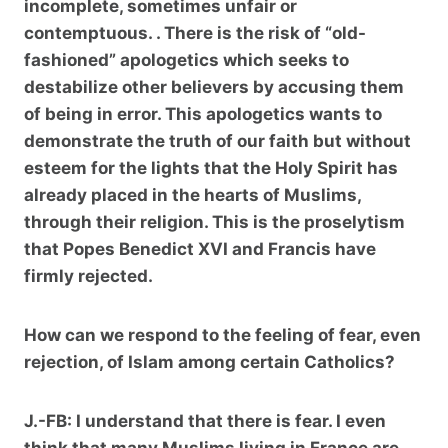
incomplete, sometimes unfair or
contemptuous. . There is the risk of “old-
fashioned” apologetics which seeks to
destabilize other believers by accusing them
of being in error. This apologetics wants to
demonstrate the truth of our faith but without
esteem for the lights that the Holy Spirit has
already placed in the hearts of Muslims,
through their religion. This is the proselytism
that Popes Benedict XVI and Francis have
firmly rejected.
How can we respond to the feeling of fear, even
rejection, of Islam among certain Catholics?
J.-FB:
I understand that there is fear. I even
think that many Muslims living in France are