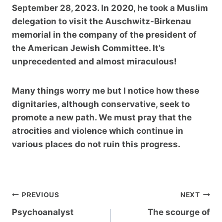
September 28, 2023. In 2020, he took a Muslim
delegation to visit the Auschwitz-Birkenau
memorial in the company of the president of
the American Jewish Committee. It’s
unprecedented and almost miraculous!
Many things worry me but I notice how these
dignitaries, although conservative, seek to
promote a new path. We must pray that the
atrocities and violence which continue in
various places do not ruin this progress.
Post
PREVIOUS
NEXT
navigation
Psychoanalyst
The scourge of