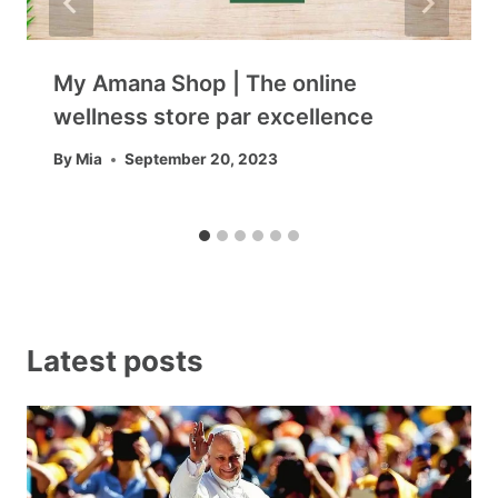
My Amana Shop | The online
wellness store par excellence
By
Mia
September 20, 2023
Latest posts