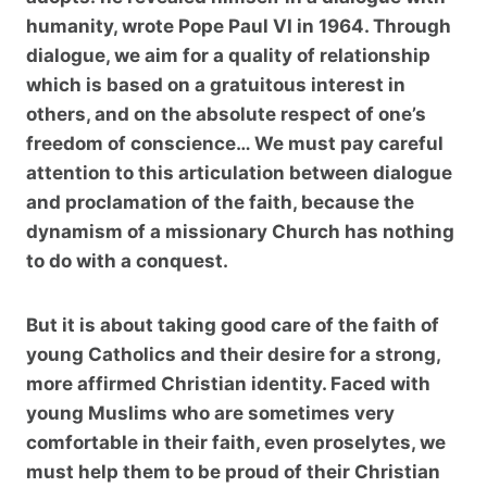
humanity, wrote Pope Paul VI in 1964. Through
dialogue, we aim for a quality of relationship
which is based on a gratuitous interest in
others, and on the absolute respect of one’s
freedom of conscience… We must pay careful
attention to this articulation between dialogue
and proclamation of the faith, because the
dynamism of a missionary Church has nothing
to do with a conquest.
But it is about taking good care of the faith of
young Catholics and their desire for a strong,
more affirmed Christian identity. Faced with
young Muslims who are sometimes very
comfortable in their faith, even proselytes, we
must help them to be proud of their Christian