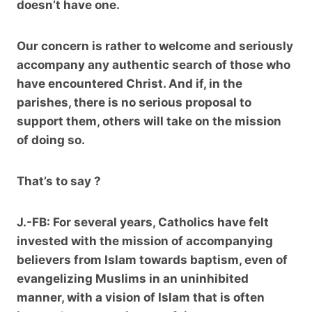
doesn’t have one.
Our concern is rather to welcome and seriously
accompany any authentic search of those who
have encountered Christ. And if, in the
parishes, there is no serious proposal to
support them, others will take on the mission
of doing so.
That’s to say ?
J.-FB:
For several years, Catholics have felt
invested with the mission of accompanying
believers from Islam towards baptism, even of
evangelizing Muslims in an uninhibited
manner, with a vision of Islam that is often