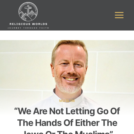
Skip
to
content
MUSLIM
“We Are Not Letting Go Of
The Hands Of Either The