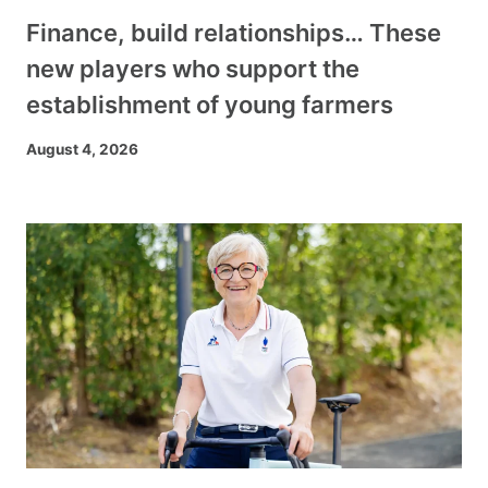
Finance, build relationships… These
new players who support the
establishment of young farmers
August 4, 2026