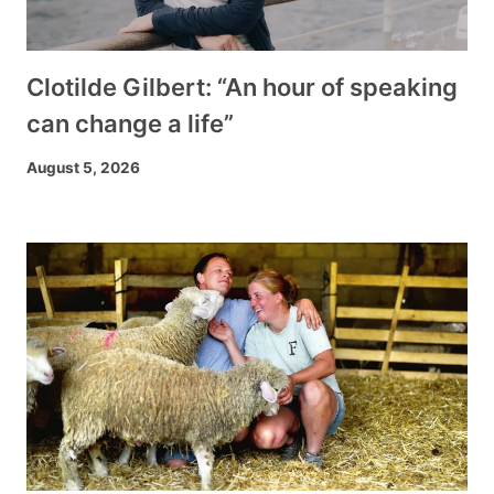
Clotilde Gilbert: “An hour of speaking
can change a life”
August 5, 2026