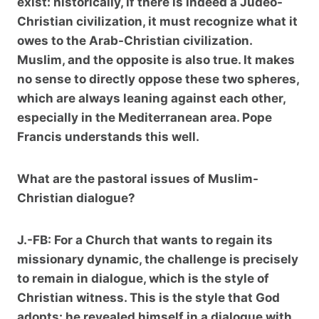
exist: historically, if there is indeed a Judeo-
Christian civilization, it must recognize what it
owes to the Arab-Christian civilization.
Muslim, and the opposite is also true. It makes
no sense to directly oppose these two spheres,
which are always leaning against each other,
especially in the Mediterranean area. Pope
Francis understands this well.
What are the pastoral issues of Muslim-
Christian dialogue?
J.-FB:
For a Church that wants to regain its
missionary dynamic, the challenge is precisely
to remain in dialogue, which is the style of
Christian witness. This is the style that God
adopts: he revealed himself in a dialogue with