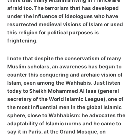
afraid too. The terrorism that has developed
under the influence of ideologues who have
resurrected medieval visions of Islam or used
this religion for political purposes is
frightening.
I note that despite the conservatism of many
Muslim scholars, an awareness has begun to
counter this conquering and archaic vision of
Islam, even among the Wahhabis. Just listen
today to Sheikh Mohammed Al Issa (general
secretary of the World Islamic League), one of
the most influential men in the global Islamic
sphere, close to Wahhabism: he advocates the
adaptability of Islamic norms and he came to
say it in Paris, at the Grand Mosque, on