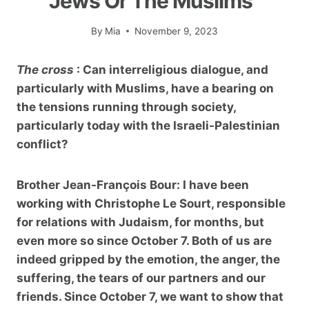
Jews Or The Muslims”
By
Mia
November 9, 2023
The cross
: Can interreligious dialogue, and
particularly with Muslims, have a bearing on
the tensions running through society,
particularly today with the Israeli-Palestinian
conflict
?
Brother Jean-François Bour:
I have been
working with Christophe Le Sourt, responsible
for relations with Judaism, for months, but
even more so since October 7. Both of us are
indeed gripped by the emotion, the anger, the
suffering, the tears of our partners and our
friends. Since October 7, we want to show that