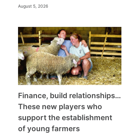
August 5, 2026
Finance, build relationships…
These new players who
support the establishment
of young farmers