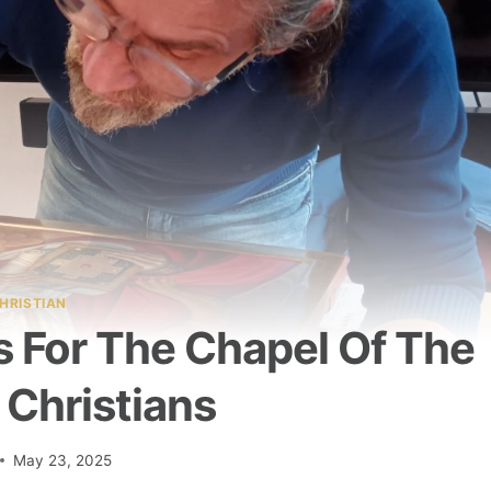
HRISTIAN
s For The Chapel Of The
 Christians
May 23, 2025