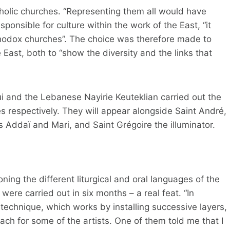
tholic churches. “Representing them all would have
sponsible for culture within the work of the East, “it
thodox churches”. The choice was therefore made to
e East, both to “show the diversity and the links that
i and the Lebanese Nayirie Keuteklian carried out the
s respectively. They will appear alongside Saint André,
 Addaï and Mari, and Saint Grégoire the illuminator.
ng the different liturgical and oral languages ​​of the
were carried out in six months – a real feat. “In
 technique, which works by installing successive layers,
oach for some of the artists. One of them told me that I