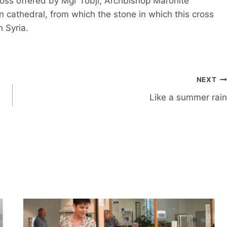
ross offered by Mgr Tobji, Archbishop Maronite
wn cathedral, from which the stone in which this cross
n Syria.
NEXT
Like a summer rain