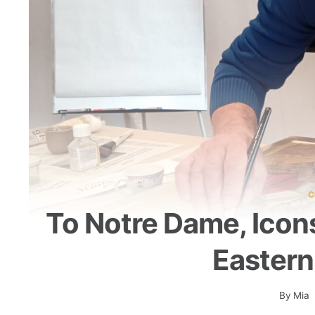
C
To Notre Dame, Icon
Eastern
By
Mia