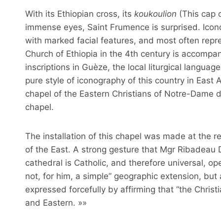
With its Ethiopian cross, its
koukoulion
(This cap c
immense eyes, Saint Frumence is surprised. Icono
with marked facial features, and most often repre
Church of Ethiopia in the 4th century is accompan
inscriptions in Guèze, the local liturgical languag
pure style of iconography of this country in East 
chapel of the Eastern Christians of Notre-Dame d
chapel.
The installation of this chapel was made at the 
of the East. A strong gesture that Mgr Ribadeau 
cathedral is Catholic, and therefore universal, open 
not, for him, a simple” geographic extension, but a
expressed forcefully by affirming that “the Chris
and Eastern. »»