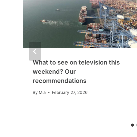
What to see on television this
weekend? Our
recommendations
By
Mia
February 27, 2026