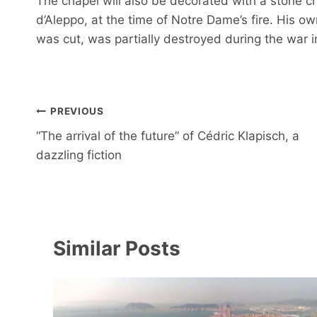
The chapel will also be decorated with a stone c
d’Aleppo, at the time of Notre Dame’s fire. His o
was cut, was partially destroyed during the war i
Post
PREVIOUS
navigation
“The arrival of the future” of Cédric Klapisch, a
dazzling fiction
Similar Posts