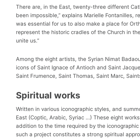
There are, in the East, twenty-three different Ca
been impossible,” explains Marielle Fontanilles, re
was essential for us to also make a place for Or
represent the historic cradles of the Church in th
unite us.”
Among the eight artists, the Syrian Nimat Badaou
icons of Saint Ignace of Antioch and Saint Jacque
Saint Frumence, Saint Thomas, Saint Marc, Saints
Spiritual works
Written in various iconographic styles, and summoni
East (Coptic, Arabic, Syriac …) These eight works 
addition to the time required by the iconographic
such a project constitutes a strong spiritual appr