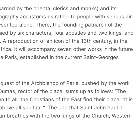
arried by the oriental clerics and monks) and its
graphy accustoms us rather to people with serious air,
sented alone. There, the founding patriarch of the
ied by six characters, four apostles and two kings, and
e. A reproduction of an icon of the 13th century, in the
Africa. It will accompany seven other works in the future
e Paris, established in the current Saint-Georges
request of the Archbishop of Paris, pushed by the work
Dumas, rector of the place, sums up as follows: “The
to all: the Christians of the East find their place. “It is
bove all spiritual “. The one that Saint John Paul II
tian breathes with the two lungs of the Church, Western