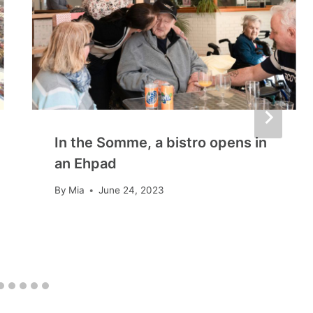
In the Somme, a bistro opens in
an Ehpad
By
Mia
June 24, 2023