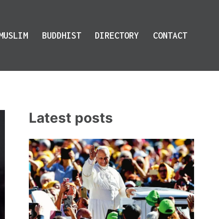
MUSLIM
BUDDHIST
DIRECTORY
CONTACT
Latest posts