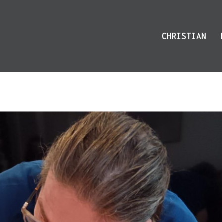
CHRISTIAN