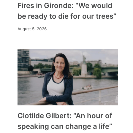
Fires in Gironde: “We would
be ready to die for our trees”
August 5, 2026
Clotilde Gilbert: “An hour of
speaking can change a life”