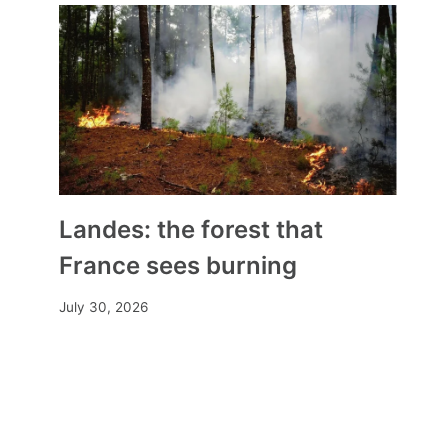
Landes: the forest that
France sees burning
July 30, 2026