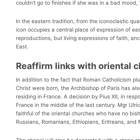
couldn’t go to finishes if she was in a bad mood, 
In the eastern tradition, from the iconoclastic qua
icon occupies a central place of expression of east
reproductions, but living expressions of faith, anc
East.
Reaffirm links with oriental 
In addition to the fact that Roman Catholicism plun
Christ were born, the Archbishop of Paris has al
residing in France. A decision by Pius XII, in re
France in the middle of the last century. Mgr Ulric
faithful of the oriental churches who have no bis
Russians, Romanians, Ethiopians, Eritreans, and