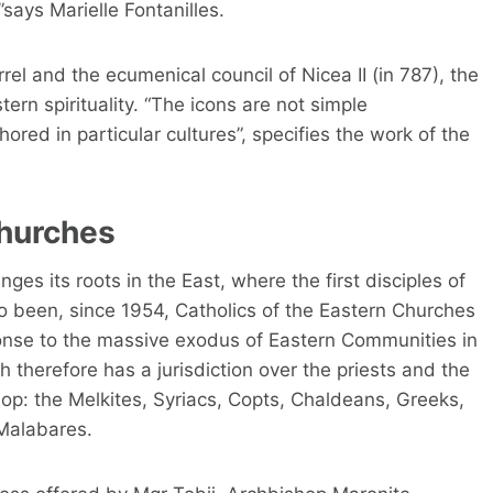
”says Marielle Fontanilles.
rrel and the ecumenical council of Nicea II (in 787), the
ern spirituality. “The icons are not simple
hored in particular cultures”, specifies the work of the
churches
ges its roots in the East, where the first disciples of
so been, since 1954, Catholics of the Eastern Churches
sponse to the massive exodus of Eastern Communities in
h therefore has a jurisdiction over the priests and the
hop: the Melkites, Syriacs, Copts, Chaldeans, Greeks,
 Malabares.