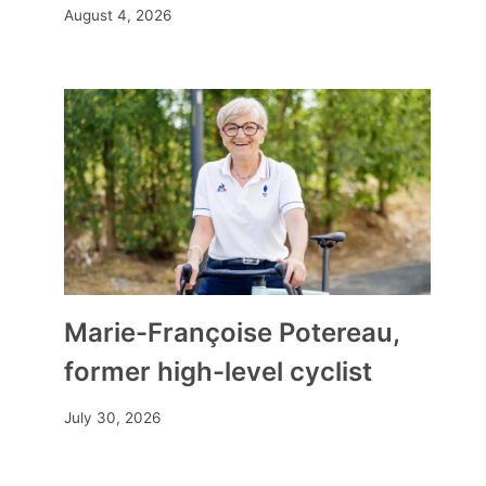
August 4, 2026
Marie-Françoise Potereau,
former high-level cyclist
July 30, 2026