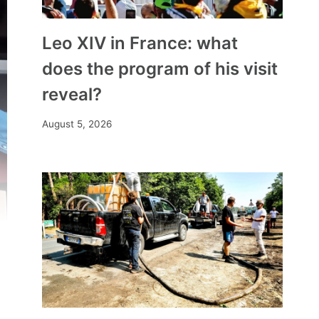
Leo XIV in France: what
does the program of his visit
reveal?
August 5, 2026