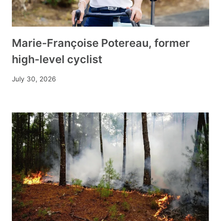
Marie-Françoise Potereau, former
high-level cyclist
July 30, 2026