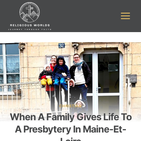
Skip
to
content
CHRISTIAN
When A Family Gives Life To
A Presbytery In Maine-Et-