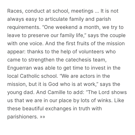
Races, conduct at school, meetings … It is not
always easy to articulate family and parish
requirements. “One weekend a month, we try to
leave to preserve our family life,” says the couple
with one voice. And the first fruits of the mission
appear: thanks to the help of volunteers who
came to strengthen the catechesis team,
Enguerran was able to get time to invest in the
local Catholic school. “We are actors in the
mission, but it is God who is at work,” says the
young dad. And Camille to add: “The Lord shows
us that we are in our place by lots of winks. Like
these beautiful exchanges in truth with
parishioners. »»