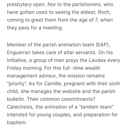
presbytery open. Nor to the parishioners, who
have gotten used to seeing the eldest, Roch,
coming to greet them from the age of 7, when
they pass for a meeting.
Member of the parish animation team (EAP),
Enguerran takes care of altar servants. On his
initiative, a group of men prays the Laudes every
Friday morning. For this full -time wealth
management advisor, the mission remains
“priority”. As for Camille, pregnant with their sixth
child, she manages the website and the parish
bulletin. Their common commitments?
Catechesis, the animation of a “tandem team”
intended for young couples, and preparation for
baptism.