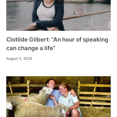
Clotilde Gilbert: “An hour of speaking
can change a life”
August 5, 2026