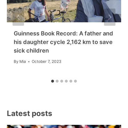
Guinness Book Record: A father and
his daughter cycle 2,162 km to save
sick children
By
Mia
October 7, 2023
Latest posts