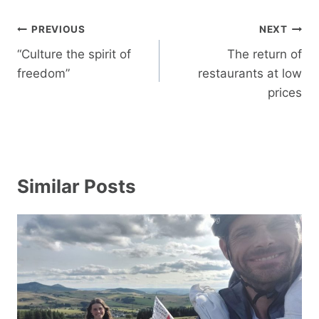
Post
PREVIOUS
NEXT
navigation
“Culture the spirit of
The return of
freedom”
restaurants at low
prices
Similar Posts