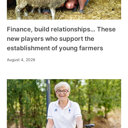
Finance, build relationships… These
new players who support the
establishment of young farmers
August 4, 2026