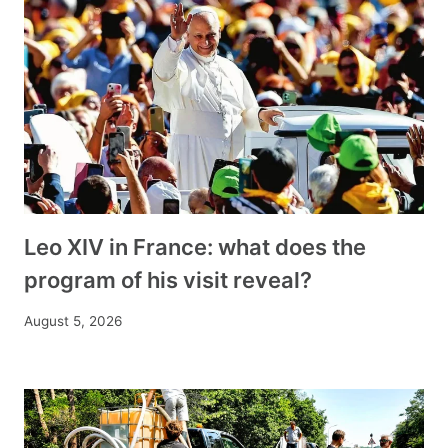
Leo XIV in France: what does the
program of his visit reveal?
August 5, 2026