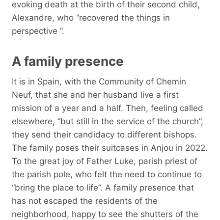
evoking death at the birth of their second child,
Alexandre, who “recovered the things in
perspective ”.
A family presence
It is in Spain, with the Community of Chemin
Neuf, that she and her husband live a first
mission of a year and a half. Then, feeling called
elsewhere, “but still in the service of the church”,
they send their candidacy to different bishops.
The family poses their suitcases in Anjou in 2022.
To the great joy of Father Luke, parish priest of
the parish pole, who felt the need to continue to
“bring the place to life”. A family presence that
has not escaped the residents of the
neighborhood, happy to see the shutters of the