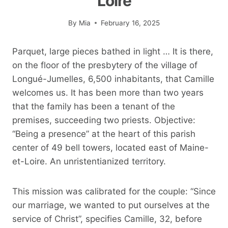
Loire
By
Mia
February 16, 2025
Parquet, large pieces bathed in light … It is there,
on the floor of the presbytery of the village of
Longué-Jumelles, 6,500 inhabitants, that Camille
welcomes us. It has been more than two years
that the family has been a tenant of the
premises, succeeding two priests. Objective:
“Being a presence” at the heart of this parish
center of 49 bell towers, located east of Maine-
et-Loire. An unristentianized territory.
This mission was calibrated for the couple: “Since
our marriage, we wanted to put ourselves at the
service of Christ”, specifies Camille, 32, before