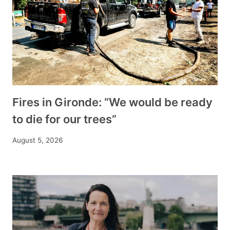
Fires in Gironde: “We would be ready
to die for our trees”
August 5, 2026