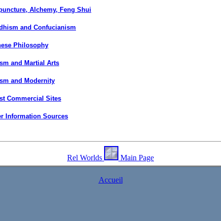
puncture, Alchemy, Feng Shui
dhism and Confucianism
nese Philosophy
sm and Martial Arts
ism and Modernity
st Commercial Sites
r Information Sources
Rel Worlds
Main Page
Accueil