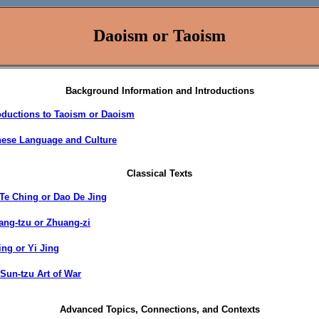
Daoism or Taoism
Background Information and Introductions
oductions to Taoism or Daoism
nese Language and Culture
Classical Texts
Te Ching or Dao De Jing
ng-tzu or Zhuang-zi
ing or Yi Jing
Sun-tzu Art of War
Advanced Topics, Connections, and Contexts