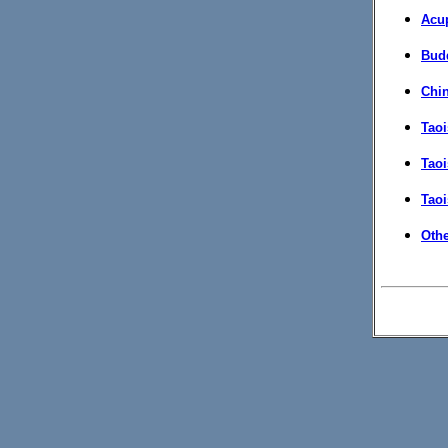
Acu
Bud
Chi
Taoi
Tao
Taoi
Othe