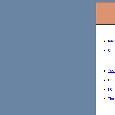
Intr
Chi
Tao 
Chua
I Ch
The 