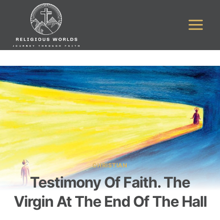
Skip
to
content
CHRISTIAN
Testimony Of Faith. The
Virgin At The End Of The Hall