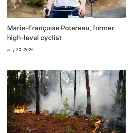
Marie-Françoise Potereau, former
high-level cyclist
July 30, 2026