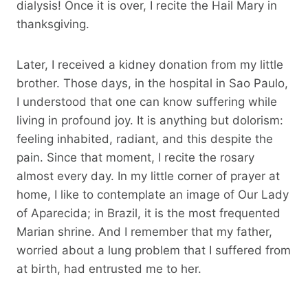
dialysis! Once it is over, I recite the Hail Mary in
thanksgiving.
Later, I received a kidney donation from my little
brother. Those days, in the hospital in Sao Paulo,
I understood that one can know suffering while
living in profound joy. It is anything but dolorism:
feeling inhabited, radiant, and this despite the
pain. Since that moment, I recite the rosary
almost every day. In my little corner of prayer at
home, I like to contemplate an image of Our Lady
of Aparecida; in Brazil, it is the most frequented
Marian shrine. And I remember that my father,
worried about a lung problem that I suffered from
at birth, had entrusted me to her.