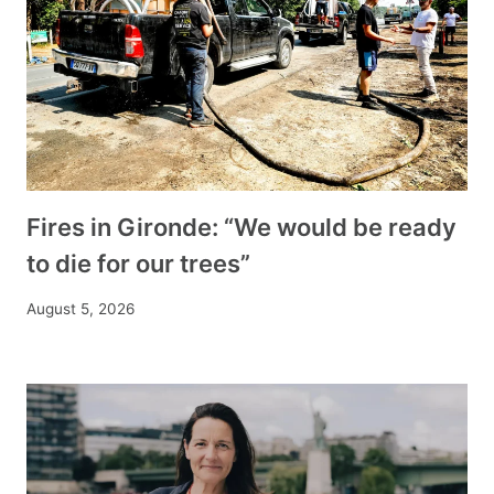
Fires in Gironde: “We would be ready
to die for our trees”
August 5, 2026