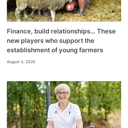
Finance, build relationships… These
new players who support the
establishment of young farmers
August 4, 2026