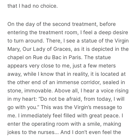
that I had no choice.
On the day of the second treatment, before
entering the treatment room, I feel a deep desire
to turn around. There, I see a statue of the Virgin
Mary, Our Lady of Graces, as it is depicted in the
chapel on Rue du Bac in Paris. The statue
appears very close to me, just a few meters
away, while I know that in reality, it is located at
the other end of an immense corridor, sealed in
stone, immovable. Above all, I hear a voice rising
in my heart: “Do not be afraid, from today, I will
go with you.” This was the Virgin’s message to
me. I immediately feel filled with great peace. I
enter the operating room with a smile, making
jokes to the nurses… And I don’t even feel the