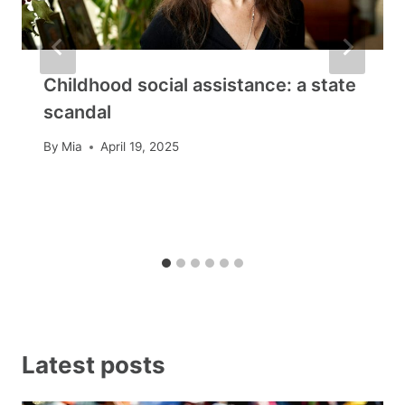
Childhood social assistance: a state
scandal
By
Mia
April 19, 2025
Latest posts