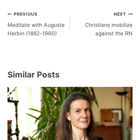
Post
PREVIOUS
NEXT
navigation
Meditate with Auguste
Christians mobilize
Herbin (1882-1960)
against the RN
Similar Posts