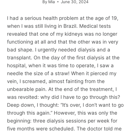
By
Mia
June 30, 2024
I had a serious health problem at the age of 19,
when I was still living in Brazil. Medical tests
revealed that one of my kidneys was no longer
functioning at all and that the other was in very
bad shape. I urgently needed dialysis and a
transplant. On the day of the first dialysis at the
hospital, when it was time to operate, I saw a
needle the size of a straw! When it pierced my
vein, I screamed, almost fainting from the
unbearable pain. At the end of the treatment, I
was revolted: why did I have to go through this?
Deep down, I thought: “It’s over, I don’t want to go
through this again.” However, this was only the
beginning: three dialysis sessions per week for
five months were scheduled. The doctor told me