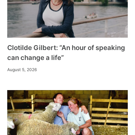
Clotilde Gilbert: “An hour of speaking
can change a life”
August 5, 2026