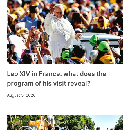
Leo XIV in France: what does the
program of his visit reveal?
August 5, 2026